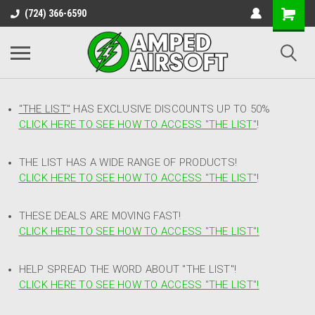
(724) 366-6590
"THE LIST"
HAS EXCLUSIVE DISCOUNTS UP TO 50%
CLICK HERE TO SEE HOW TO ACCESS
"
THE LIST"
!
THE LIST HAS A WIDE RANGE OF PRODUCTS!
CLICK HERE TO SEE HOW TO ACCESS "THE LIST"
!
THESE DEALS ARE MOVING FAST!
CLICK HERE TO SEE HOW TO ACCESS "THE LIST"!
HELP SPREAD THE WORD ABOUT "THE LIST"!
CLICK HERE TO SEE HOW TO ACCESS "THE LIST"!