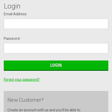
Login
Email Address:
Password:
Forgot your password?
New Customer?
Create an account with us and you'll be able to: