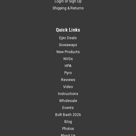
Login
or
Sign Up
Shipping & Returns
Quick Links
Epic Deals
Giveaways
New Products
NVGs
HPA
Pyro
Reviews
Video
Instructions
Wholesale
Events
Bolt Bash 2026
Blog
Photos
About Us