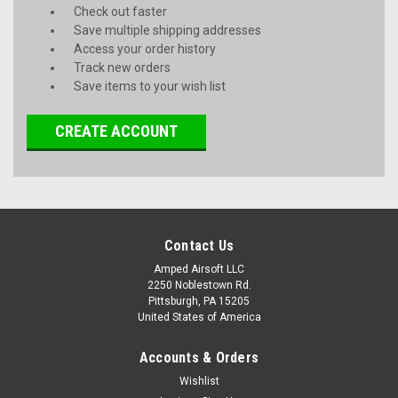
Check out faster
Save multiple shipping addresses
Access your order history
Track new orders
Save items to your wish list
CREATE ACCOUNT
Contact Us
Amped Airsoft LLC
2250 Noblestown Rd.
Pittsburgh, PA 15205
United States of America
Accounts & Orders
Wishlist