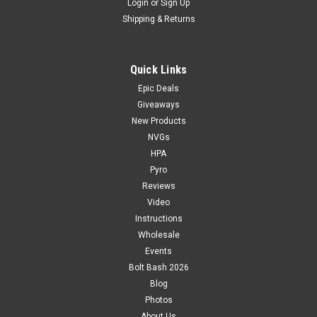
Login
or
Sign Up
Shipping & Returns
Quick Links
Epic Deals
Giveaways
New Products
NVGs
HPA
Pyro
Reviews
Video
Instructions
Wholesale
Events
Bolt Bash 2026
Blog
Photos
About Us