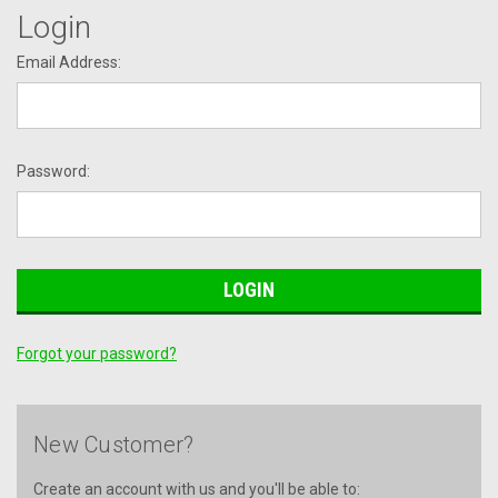
Login
Email Address:
Password:
Forgot your password?
New Customer?
Create an account with us and you'll be able to: