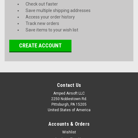
Check out faster
Save multiple shipping addresses
Access your order history
Track new orders
Save items to your wish list
CREATE ACCOUNT
Contact Us
Amped Airsoft LLC
2250 Noblestown Rd.
Pittsburgh, PA 15205
United States of America
Accounts & Orders
Wishlist