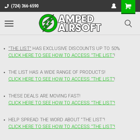
(724) 366-6590
"THE LIST"
HAS EXCLUSIVE DISCOUNTS UP TO 50%
CLICK HERE TO SEE HOW TO ACCESS
"
THE LIST"
!
THE LIST HAS A WIDE RANGE OF PRODUCTS!
CLICK HERE TO SEE HOW TO ACCESS "THE LIST"
!
THESE DEALS ARE MOVING FAST!
CLICK HERE TO SEE HOW TO ACCESS "THE LIST"!
HELP SPREAD THE WORD ABOUT "THE LIST"!
CLICK HERE TO SEE HOW TO ACCESS "THE LIST"!