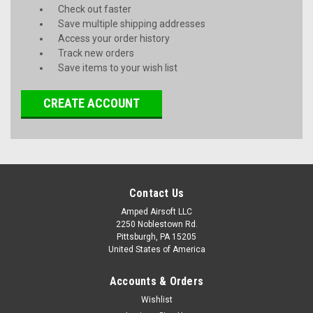
Check out faster
Save multiple shipping addresses
Access your order history
Track new orders
Save items to your wish list
CREATE ACCOUNT
Contact Us
Amped Airsoft LLC
2250 Noblestown Rd.
Pittsburgh, PA 15205
United States of America
Accounts & Orders
Wishlist