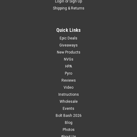
Login
or
Sign Up
Shipping & Returns
Quick Links
Epic Deals
Giveaways
New Products
NVGs
HPA
Pyro
Reviews
Video
Instructions
Wholesale
Events
Bolt Bash 2026
Blog
Photos
About Us