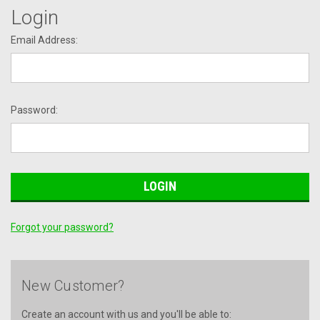
Login
Email Address:
Password:
Forgot your password?
New Customer?
Create an account with us and you'll be able to: