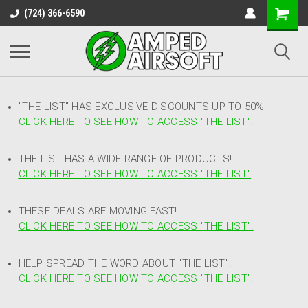
(724) 366-6590
"THE LIST"
HAS EXCLUSIVE DISCOUNTS UP TO 50%
CLICK HERE TO SEE HOW TO ACCESS
"
THE LIST"
!
THE LIST HAS A WIDE RANGE OF PRODUCTS!
CLICK HERE TO SEE HOW TO ACCESS "THE LIST"
!
THESE DEALS ARE MOVING FAST!
CLICK HERE TO SEE HOW TO ACCESS "THE LIST"!
HELP SPREAD THE WORD ABOUT "THE LIST"!
CLICK HERE TO SEE HOW TO ACCESS "THE LIST"!