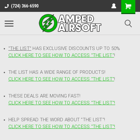
(724) 366-6590
"THE LIST"
HAS EXCLUSIVE DISCOUNTS UP TO 50%
CLICK HERE TO SEE HOW TO ACCESS
"
THE LIST"
!
THE LIST HAS A WIDE RANGE OF PRODUCTS!
CLICK HERE TO SEE HOW TO ACCESS "THE LIST"
!
THESE DEALS ARE MOVING FAST!
CLICK HERE TO SEE HOW TO ACCESS "THE LIST"!
HELP SPREAD THE WORD ABOUT "THE LIST"!
CLICK HERE TO SEE HOW TO ACCESS "THE LIST"!