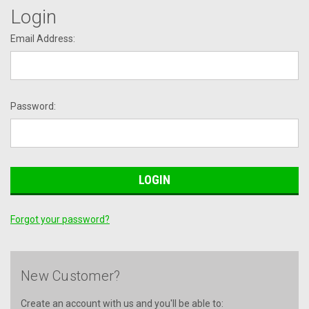
Login
Email Address:
Password:
Forgot your password?
New Customer?
Create an account with us and you'll be able to: