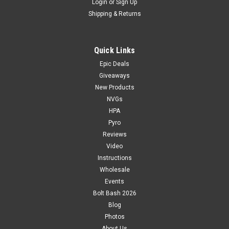
Login
or
Sign Up
Shipping & Returns
Quick Links
Epic Deals
Giveaways
New Products
NVGs
HPA
Pyro
Reviews
Video
Instructions
Wholesale
Events
Bolt Bash 2026
Blog
Photos
About Us