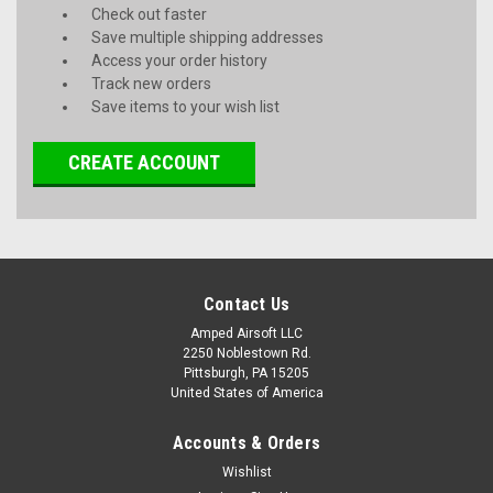
Check out faster
Save multiple shipping addresses
Access your order history
Track new orders
Save items to your wish list
CREATE ACCOUNT
Contact Us
Amped Airsoft LLC
2250 Noblestown Rd.
Pittsburgh, PA 15205
United States of America
Accounts & Orders
Wishlist