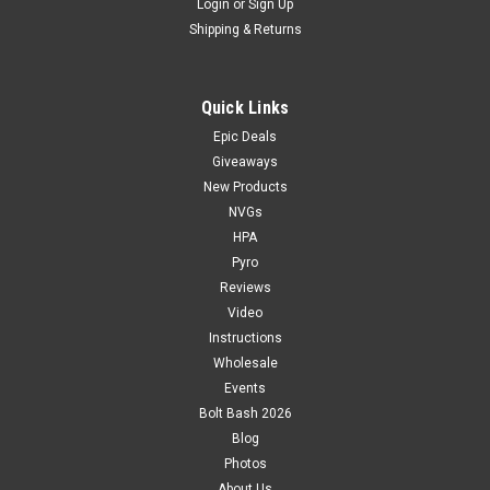
Login
or
Sign Up
Shipping & Returns
Quick Links
Epic Deals
Giveaways
New Products
NVGs
HPA
Pyro
Reviews
Video
Instructions
Wholesale
Events
Bolt Bash 2026
Blog
Photos
About Us