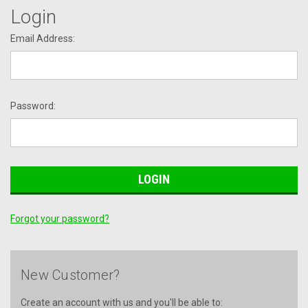
Login
Email Address:
Password:
Forgot your password?
New Customer?
Create an account with us and you'll be able to: