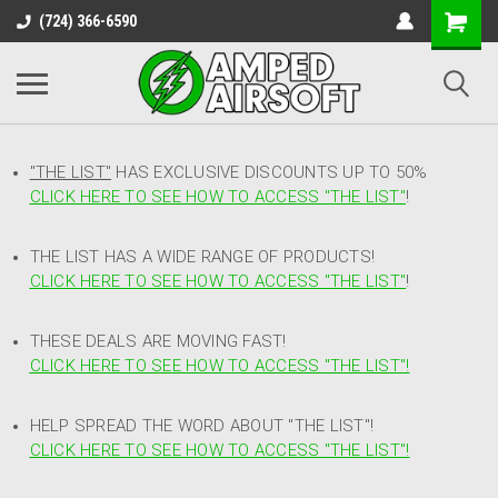
(724) 366-6590
"THE LIST"
HAS EXCLUSIVE DISCOUNTS UP TO 50%
CLICK HERE TO SEE HOW TO ACCESS
"
THE LIST"
!
THE LIST HAS A WIDE RANGE OF PRODUCTS!
CLICK HERE TO SEE HOW TO ACCESS "THE LIST"
!
THESE DEALS ARE MOVING FAST!
CLICK HERE TO SEE HOW TO ACCESS "THE LIST"!
HELP SPREAD THE WORD ABOUT "THE LIST"!
CLICK HERE TO SEE HOW TO ACCESS "THE LIST"!