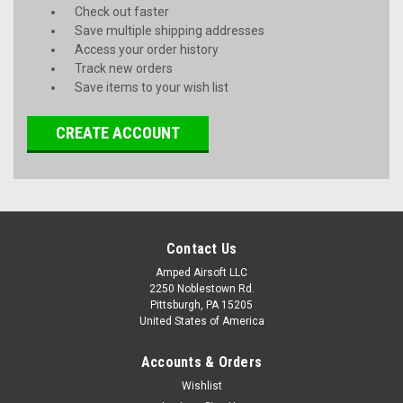
Check out faster
Save multiple shipping addresses
Access your order history
Track new orders
Save items to your wish list
CREATE ACCOUNT
Contact Us
Amped Airsoft LLC
2250 Noblestown Rd.
Pittsburgh, PA 15205
United States of America
Accounts & Orders
Wishlist