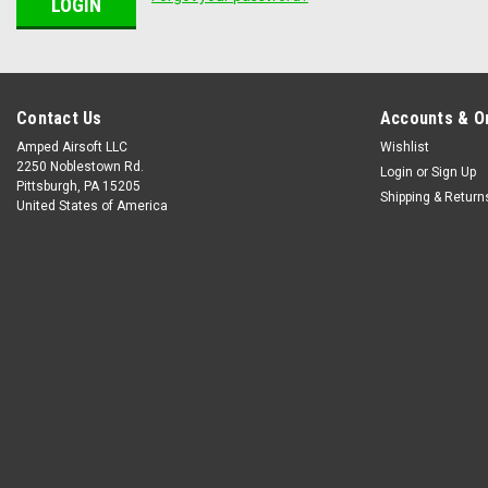
Contact Us
Accounts & O
Amped Airsoft LLC
Wishlist
2250 Noblestown Rd.
Login
or
Sign Up
Pittsburgh, PA 15205
Shipping & Return
United States of America