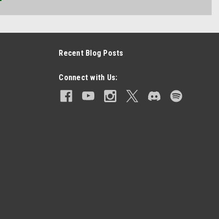
Recent Blog Posts
Connect with Us: