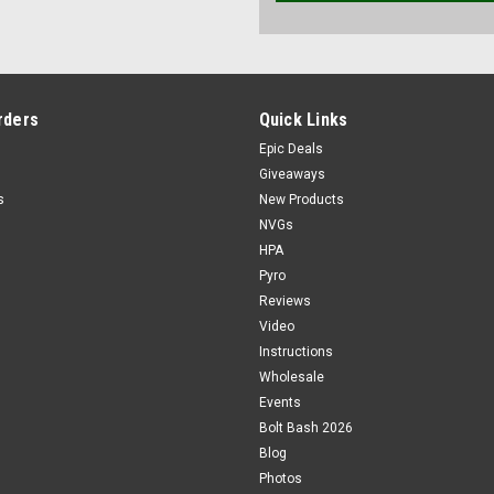
rders
Quick Links
Epic Deals
Giveaways
s
New Products
NVGs
HPA
Pyro
Reviews
Video
Instructions
Wholesale
Events
Bolt Bash 2026
Blog
Photos