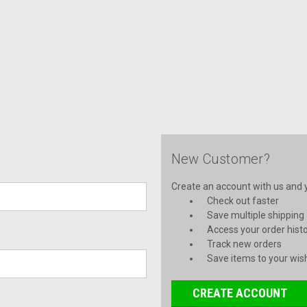
New Customer?
Create an account with us and yo
Check out faster
Save multiple shipping
Access your order hist
Track new orders
Save items to your wish
CREATE ACCOUNT