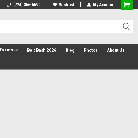
30 Day Returns
(724) 366-6590
Wishlist
My Account
Events
Bolt Bash 2026
Blog
Photos
About Us