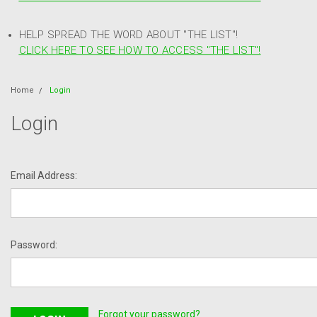
HELP SPREAD THE WORD ABOUT "THE LIST"!
CLICK HERE TO SEE HOW TO ACCESS "THE LIST"!
Home
Login
Login
Email Address:
Password:
Forgot your password?