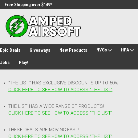
Free Shipping over $149*
30 Day Returns
NVGs
HPA
Epic Deals
Giveaways
New Products
Jobs
Play!
"THE LIST"
HAS EXCLUSIVE DISCOUNTS UP TO 50%
CLICK HERE TO SEE HOW TO ACCESS
"
THE LIST"
!
THE LIST HAS A WIDE RANGE OF PRODUCTS!
CLICK HERE TO SEE HOW TO ACCESS "THE LIST"
!
THESE DEALS ARE MOVING FAST!
CLICK HERE TO SEE HOW TO ACCESS "THE LIST"!