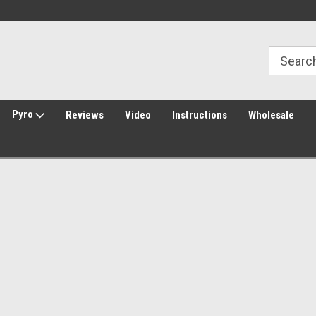
Welcome to Amped Airsoft!
Free Shipping over $149*
Pyro
Reviews
Video
Instructions
Wholesale