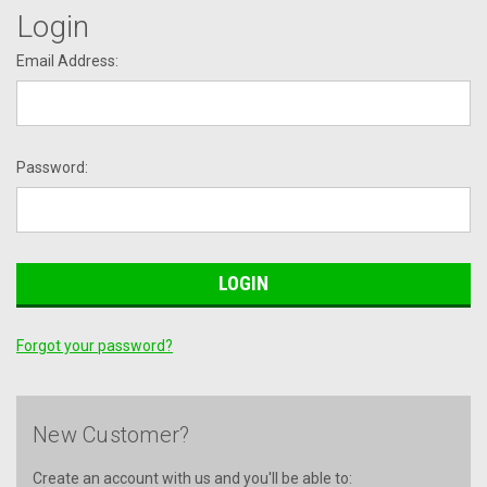
Login
Email Address:
Password:
Forgot your password?
New Customer?
Create an account with us and you'll be able to: