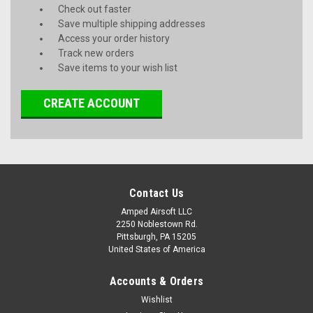
Check out faster
Save multiple shipping addresses
Access your order history
Track new orders
Save items to your wish list
CREATE ACCOUNT
Contact Us
Amped Airsoft LLC
2250 Noblestown Rd.
Pittsburgh, PA 15205
United States of America
Accounts & Orders
Wishlist