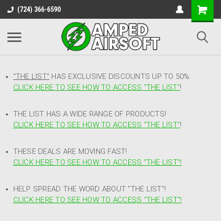
(724) 366-6590
"THE LIST"
HAS EXCLUSIVE DISCOUNTS UP TO 50%
CLICK HERE TO SEE HOW TO ACCESS
"
THE LIST"
!
THE LIST HAS A WIDE RANGE OF PRODUCTS!
CLICK HERE TO SEE HOW TO ACCESS "THE LIST"
!
THESE DEALS ARE MOVING FAST!
CLICK HERE TO SEE HOW TO ACCESS "THE LIST"!
HELP SPREAD THE WORD ABOUT "THE LIST"!
CLICK HERE TO SEE HOW TO ACCESS "THE LIST"!