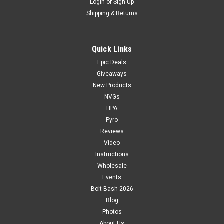
Login
or
Sign Up
Shipping & Returns
Quick Links
Epic Deals
Giveaways
New Products
NVGs
HPA
Pyro
Reviews
Video
Instructions
Wholesale
Events
Bolt Bash 2026
Blog
Photos
About Us