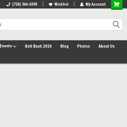
(724) 366-6590
Wishlist
My Account
Events
Bolt Bash 2026
Blog
Photos
About Us