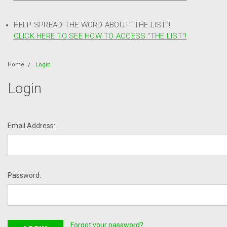
HELP SPREAD THE WORD ABOUT "THE LIST"!
CLICK HERE TO SEE HOW TO ACCESS "THE LIST"!
Home
Login
Login
Email Address:
Password:
Forgot your password?