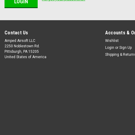
Contact Us
Accounts & O
Amped Airsoft LLC
Wishlist
2250 Noblestown Rd.
Login
or
Sign Up
Pittsburgh, PA 15205
Shipping & Return
United States of America