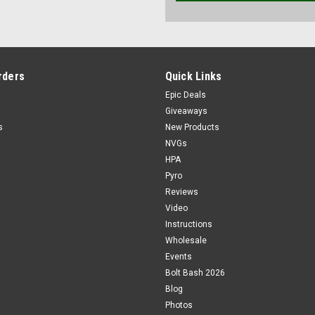
rders
Quick Links
Epic Deals
Giveaways
s
New Products
NVGs
HPA
Pyro
Reviews
Video
Instructions
Wholesale
Events
Bolt Bash 2026
Blog
Photos