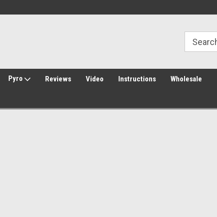
Free Shipping over $149*
30 Day Returns
Pyro
Reviews
Video
Instructions
Wholesale