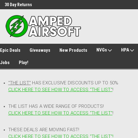
30 Day Returns
Welcome to Amped Airsoft!
NVGs
HPA
Epic Deals
Giveaways
New Products
Jobs
Play!
"THE LIST"
HAS EXCLUSIVE DISCOUNTS UP TO 50%
CLICK HERE TO SEE HOW TO ACCESS
"
THE LIST"
!
THE LIST HAS A WIDE RANGE OF PRODUCTS!
CLICK HERE TO SEE HOW TO ACCESS "THE LIST"
!
THESE DEALS ARE MOVING FAST!
CLICK HERE TO SEE HOW TO ACCESS "THE LIST"!