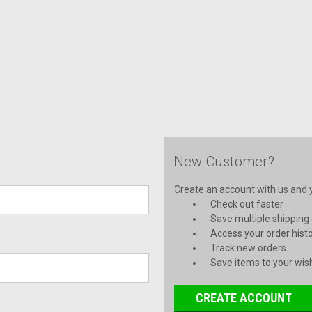
New Customer?
Create an account with us and yo
Check out faster
Save multiple shipping
Access your order hist
Track new orders
Save items to your wish
CREATE ACCOUNT