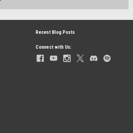
Recent Blog Posts
Connect with Us: