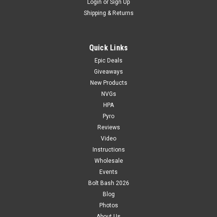
Login
or
Sign Up
Shipping & Returns
Quick Links
Epic Deals
Giveaways
New Products
NVGs
HPA
Pyro
Reviews
Video
Instructions
Wholesale
Events
Bolt Bash 2026
Blog
Photos
About Us