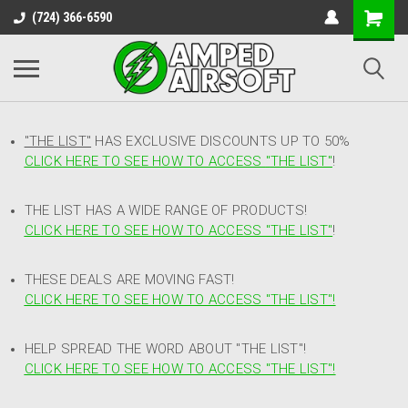
(724) 366-6590
"THE LIST"
HAS EXCLUSIVE DISCOUNTS UP TO 50%
CLICK HERE TO SEE HOW TO ACCESS
"
THE LIST"
!
THE LIST HAS A WIDE RANGE OF PRODUCTS!
CLICK HERE TO SEE HOW TO ACCESS "THE LIST"
!
THESE DEALS ARE MOVING FAST!
CLICK HERE TO SEE HOW TO ACCESS "THE LIST"!
HELP SPREAD THE WORD ABOUT "THE LIST"!
CLICK HERE TO SEE HOW TO ACCESS "THE LIST"!