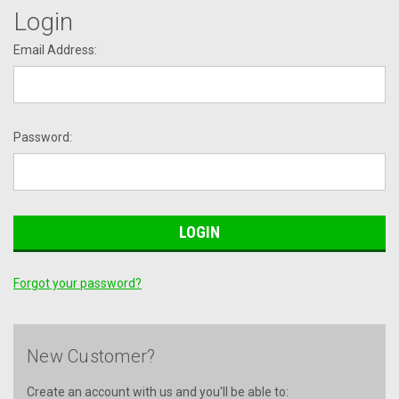
Login
Email Address:
Password:
Forgot your password?
New Customer?
Create an account with us and you'll be able to: