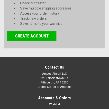
Check out faster
Save multiple shipping addresses
Access your order history
Track new orders
Save items to your wish list
CREATE ACCOUNT
Contact Us
Amped Airsoft LLC
2250 Noblestown Rd.
Pittsburgh, PA 15205
United States of America
Accounts & Orders
Wishlist