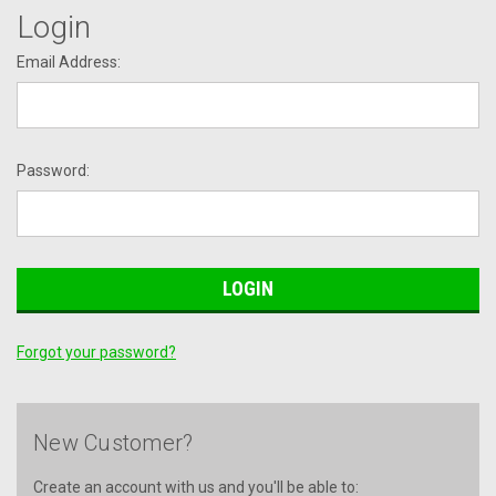
Login
Email Address:
Password:
Forgot your password?
New Customer?
Create an account with us and you'll be able to: