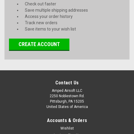
Check out faster
Save multiple shipping addresses
Access your order history
Track new orders
Save items to your wish list
CREATE ACCOUNT
Contact Us
Amped Airsoft LLC
2250 Noblestown Rd.
Pittsburgh, PA 15205
United States of America
Accounts & Orders
Wishlist