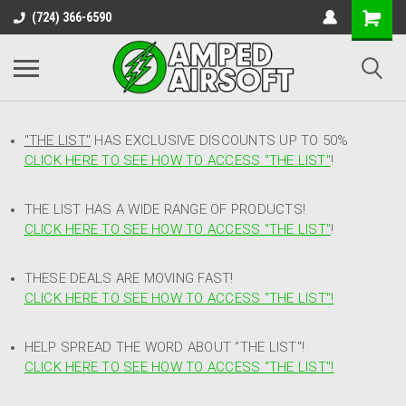
(724) 366-6590
"THE LIST"
HAS EXCLUSIVE DISCOUNTS UP TO 50%
CLICK HERE TO SEE HOW TO ACCESS
"
THE LIST"
!
THE LIST HAS A WIDE RANGE OF PRODUCTS!
CLICK HERE TO SEE HOW TO ACCESS "THE LIST"
!
THESE DEALS ARE MOVING FAST!
CLICK HERE TO SEE HOW TO ACCESS "THE LIST"!
HELP SPREAD THE WORD ABOUT "THE LIST"!
CLICK HERE TO SEE HOW TO ACCESS "THE LIST"!