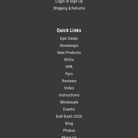
Login
or
Sign Up
Shipping & Returns
Quick Links
Epic Deals
Giveaways
New Products
NVGs
HPA
Pyro
Reviews
Video
Instructions
Wholesale
Events
Bolt Bash 2026
Blog
Photos
About Us