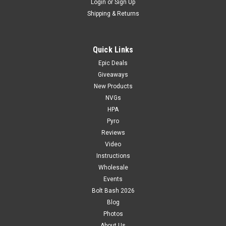
Login
or
Sign Up
Shipping & Returns
Quick Links
Epic Deals
Giveaways
New Products
NVGs
HPA
Pyro
Reviews
Video
Instructions
Wholesale
Events
Bolt Bash 2026
Blog
Photos
About Us