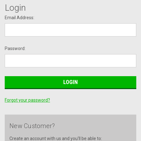
Login
Email Address:
Password:
Forgot your password?
New Customer?
Create an account with us and you'll be able to: