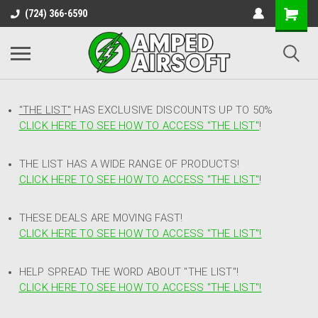
(724) 366-6590
"THE LIST"
HAS EXCLUSIVE DISCOUNTS UP TO 50%
CLICK HERE TO SEE HOW TO ACCESS
"
THE LIST"
!
THE LIST HAS A WIDE RANGE OF PRODUCTS!
CLICK HERE TO SEE HOW TO ACCESS "THE LIST"
!
THESE DEALS ARE MOVING FAST!
CLICK HERE TO SEE HOW TO ACCESS "THE LIST"!
HELP SPREAD THE WORD ABOUT "THE LIST"!
CLICK HERE TO SEE HOW TO ACCESS "THE LIST"!