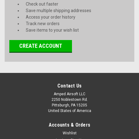
Check out faster
Save multiple shipping addresses
Access your order history
Track new orders
Save items to your wish list
CREATE ACCOUNT
Contact Us
Amped Airsoft LLC
2250 Noblestown Rd.
Pittsburgh, PA 15205
United States of America
Accounts & Orders
Wishlist