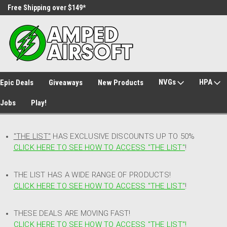
Free Shipping over $149*
30 Day Returns
NVGs
HPA
Epic Deals
Giveaways
New Products
Jobs
Play!
"THE LIST"
HAS EXCLUSIVE DISCOUNTS UP TO 50%
CLICK HERE TO SEE HOW TO ACCESS
"
THE LIST"
!
THE LIST HAS A WIDE RANGE OF PRODUCTS!
CLICK HERE TO SEE HOW TO ACCESS "THE LIST"
!
THESE DEALS ARE MOVING FAST!
CLICK HERE TO SEE HOW TO ACCESS "THE LIST"!