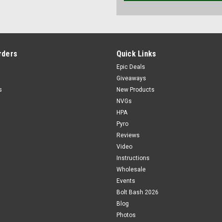
rders
Quick Links
Epic Deals
Giveaways
s
New Products
NVGs
HPA
Pyro
Reviews
Video
Instructions
Wholesale
Events
Bolt Bash 2026
Blog
Photos