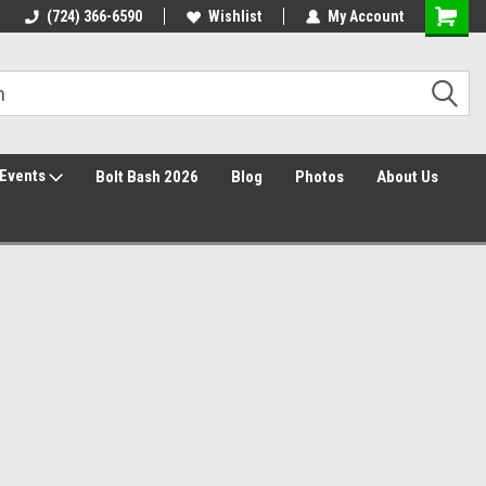
30 Day Returns
(724) 366-6590
Wishlist
My Account
Events
Bolt Bash 2026
Blog
Photos
About Us