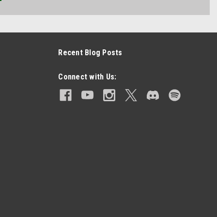
Recent Blog Posts
Connect with Us: