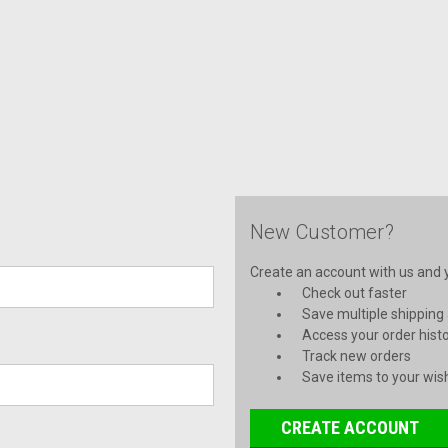
New Customer?
Create an account with us and yo
Check out faster
Save multiple shipping
Access your order hist
Track new orders
Save items to your wish
CREATE ACCOUNT