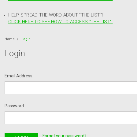
HELP SPREAD THE WORD ABOUT "THE LIST"!
CLICK HERE TO SEE HOW TO ACCESS "THE LIST"!
Home
Login
Login
Email Address:
Password:
Forgot your password?