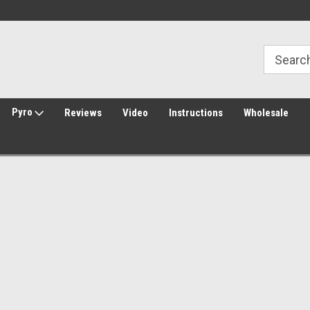
Welcome to Amped Airsoft!
Free Shipping over $149*
Pyro
Reviews
Video
Instructions
Wholesale