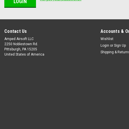
Contact Us
Accounts & O
Amped Airsoft LLC
Wishlist
2250 Noblestown Rd.
Login
or
Sign Up
Pittsburgh, PA 15205
Shipping & Return
United States of America