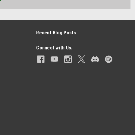
Recent Blog Posts
Connect with Us: