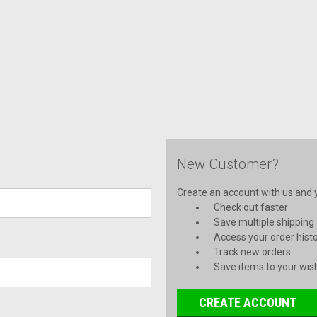
New Customer?
Create an account with us and yo
Check out faster
Save multiple shipping
Access your order hist
Track new orders
Save items to your wish
CREATE ACCOUNT