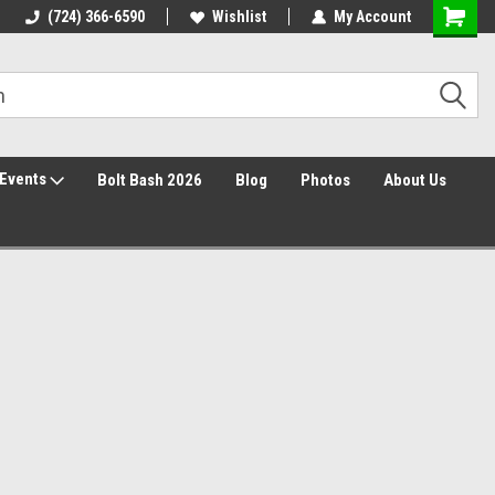
Free Shipping over $149*
(724) 366-6590
Wishlist
30 Day Returns
My Account
Events
Bolt Bash 2026
Blog
Photos
About Us