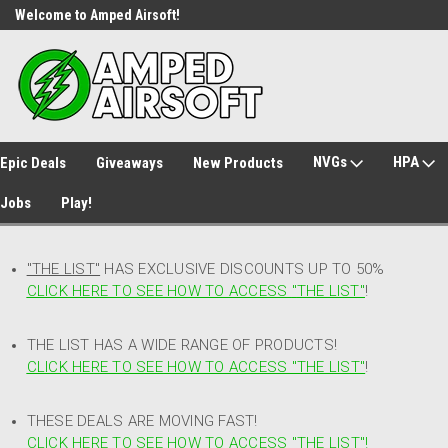
Welcome to Amped Airsoft!
Free Shipping over $149*
NVGs
HPA
Epic Deals
Giveaways
New Products
Jobs
Play!
"THE LIST"
HAS EXCLUSIVE DISCOUNTS UP TO 50%
CLICK HERE TO SEE HOW TO ACCESS
"
THE LIST"
!
THE LIST HAS A WIDE RANGE OF PRODUCTS!
CLICK HERE TO SEE HOW TO ACCESS "THE LIST"
!
THESE DEALS ARE MOVING FAST!
CLICK HERE TO SEE HOW TO ACCESS "THE LIST"!