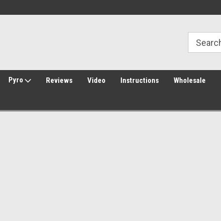
30 Day Returns
Welcome to Amped Airsoft!
Pyro
Reviews
Video
Instructions
Wholesale