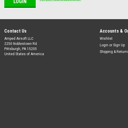
Contact Us
Accounts & O
Amped Airsoft LLC
Wishlist
2250 Noblestown Rd.
Login
or
Sign Up
Pittsburgh, PA 15205
Shipping & Return
United States of America