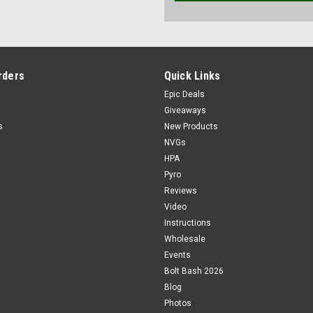
rders
Quick Links
Epic Deals
Giveaways
s
New Products
NVGs
HPA
Pyro
Reviews
Video
Instructions
Wholesale
Events
Bolt Bash 2026
Blog
Photos