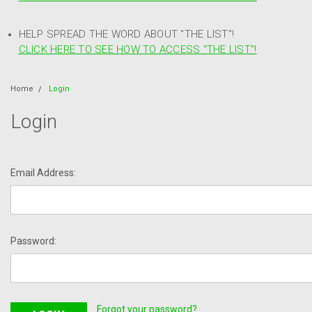
HELP SPREAD THE WORD ABOUT "THE LIST"!
CLICK HERE TO SEE HOW TO ACCESS "THE LIST"!
Home
Login
Login
Email Address:
Password:
Forgot your password?