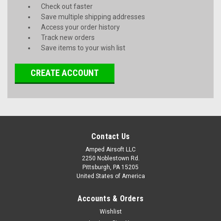
Check out faster
Save multiple shipping addresses
Access your order history
Track new orders
Save items to your wish list
CREATE ACCOUNT
Contact Us
Amped Airsoft LLC
2250 Noblestown Rd.
Pittsburgh, PA 15205
United States of America
Accounts & Orders
Wishlist