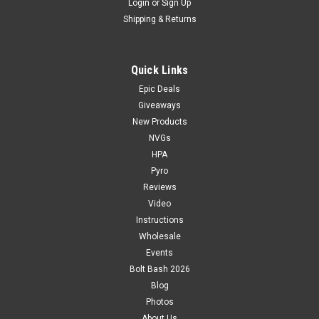
Login
or
Sign Up
Shipping & Returns
Quick Links
Epic Deals
Giveaways
New Products
NVGs
HPA
Pyro
Reviews
Video
Instructions
Wholesale
Events
Bolt Bash 2026
Blog
Photos
About Us