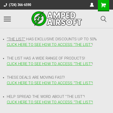
(724) 366-6590
"THE LIST"
HAS EXCLUSIVE DISCOUNTS UP TO 50%
CLICK HERE TO SEE HOW TO ACCESS
"
THE LIST"
!
THE LIST HAS A WIDE RANGE OF PRODUCTS!
CLICK HERE TO SEE HOW TO ACCESS "THE LIST"
!
THESE DEALS ARE MOVING FAST!
CLICK HERE TO SEE HOW TO ACCESS "THE LIST"!
HELP SPREAD THE WORD ABOUT "THE LIST"!
CLICK HERE TO SEE HOW TO ACCESS "THE LIST"!