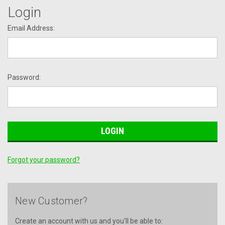
Login
Email Address:
Password:
Forgot your password?
New Customer?
Create an account with us and you'll be able to: