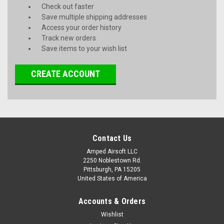
Check out faster
Save multiple shipping addresses
Access your order history
Track new orders
Save items to your wish list
CREATE ACCOUNT
Contact Us
Amped Airsoft LLC
2250 Noblestown Rd.
Pittsburgh, PA 15205
United States of America
Accounts & Orders
Wishlist