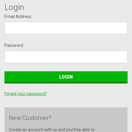
Login
Email Address:
Password:
Forgot your password?
New Customer?
Create an account with us and you'll be able to: