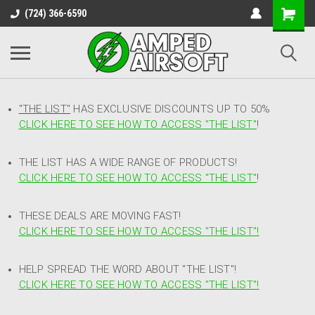
(724) 366-6590
"THE LIST"
HAS EXCLUSIVE DISCOUNTS UP TO 50%
CLICK HERE TO SEE HOW TO ACCESS
"
THE LIST"
!
THE LIST HAS A WIDE RANGE OF PRODUCTS!
CLICK HERE TO SEE HOW TO ACCESS "THE LIST"
!
THESE DEALS ARE MOVING FAST!
CLICK HERE TO SEE HOW TO ACCESS "THE LIST"!
HELP SPREAD THE WORD ABOUT "THE LIST"!
CLICK HERE TO SEE HOW TO ACCESS "THE LIST"!