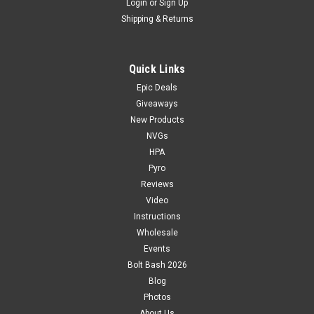
Login
or
Sign Up
Shipping & Returns
Quick Links
Epic Deals
Giveaways
New Products
NVGs
HPA
Pyro
Reviews
Video
Instructions
Wholesale
Events
Bolt Bash 2026
Blog
Photos
About Us