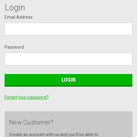
Login
Email Address:
Password:
Forgot your password?
New Customer?
Create an account with us and you'll be able to: