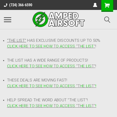
(724) 366-6590
"THE LIST"
HAS EXCLUSIVE DISCOUNTS UP TO 50%
CLICK HERE TO SEE HOW TO ACCESS
"
THE LIST"
!
THE LIST HAS A WIDE RANGE OF PRODUCTS!
CLICK HERE TO SEE HOW TO ACCESS "THE LIST"
!
THESE DEALS ARE MOVING FAST!
CLICK HERE TO SEE HOW TO ACCESS "THE LIST"!
HELP SPREAD THE WORD ABOUT "THE LIST"!
CLICK HERE TO SEE HOW TO ACCESS "THE LIST"!