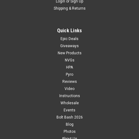
Login
or
Sign Up
Shipping & Returns
Quick Links
Epic Deals
Giveaways
New Products
NVGs
HPA
Pyro
Reviews
Video
Instructions
Wholesale
Events
Bolt Bash 2026
Blog
Photos
About Us