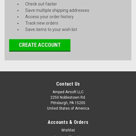
Check out faster
Save multiple shipping addresses
Access your order history
Track new orders
Save items to your wish list
CREATE ACCOUNT
Contact Us
Amped Airsoft LLC
2250 Noblestown Rd.
Pittsburgh, PA 15205
United States of America
Accounts & Orders
Wishlist