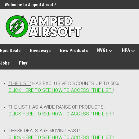
Welcome to Amped Airsoft!
Free Shipping over $149*
NVGs
HPA
Epic Deals
Giveaways
New Products
Jobs
Play!
"THE LIST"
HAS EXCLUSIVE DISCOUNTS UP TO 50%
CLICK HERE TO SEE HOW TO ACCESS
"
THE LIST"
!
THE LIST HAS A WIDE RANGE OF PRODUCTS!
CLICK HERE TO SEE HOW TO ACCESS "THE LIST"
!
THESE DEALS ARE MOVING FAST!
CLICK HERE TO SEE HOW TO ACCESS "THE LIST"!