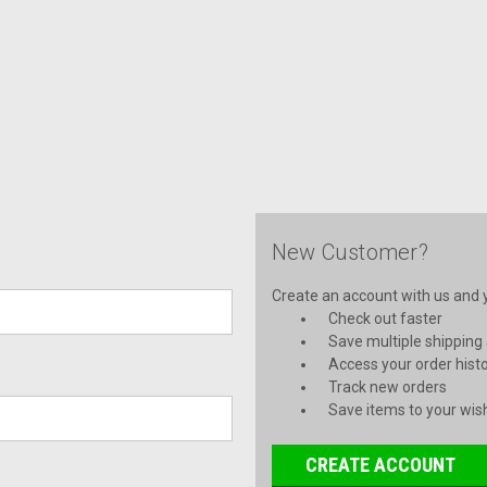
New Customer?
Create an account with us and yo
Check out faster
Save multiple shipping
Access your order hist
Track new orders
Save items to your wish
CREATE ACCOUNT