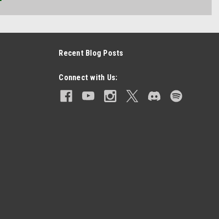
Recent Blog Posts
Connect with Us: