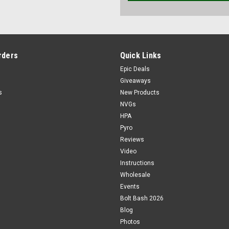
rders
Quick Links
Epic Deals
Giveaways
s
New Products
NVGs
HPA
Pyro
Reviews
Video
Instructions
Wholesale
Events
Bolt Bash 2026
Blog
Photos