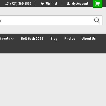
Free Shipping over $149*
(724) 366-6590
Wishlist
30 Day Returns
My Account
Events
Bolt Bash 2026
Blog
Photos
About Us