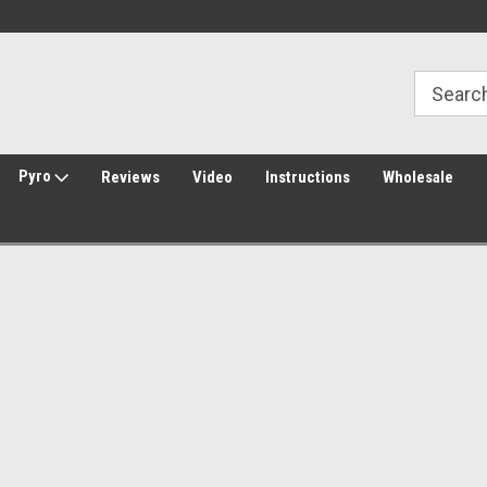
30 Day Returns
Welcome to Amped Airsoft!
Pyro
Reviews
Video
Instructions
Wholesale