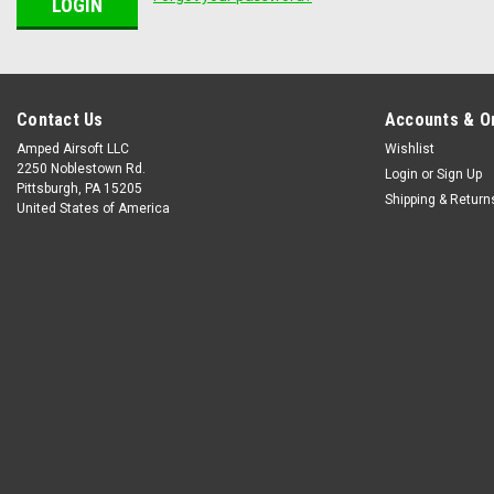
Contact Us
Accounts & O
Amped Airsoft LLC
Wishlist
2250 Noblestown Rd.
Login
or
Sign Up
Pittsburgh, PA 15205
Shipping & Return
United States of America