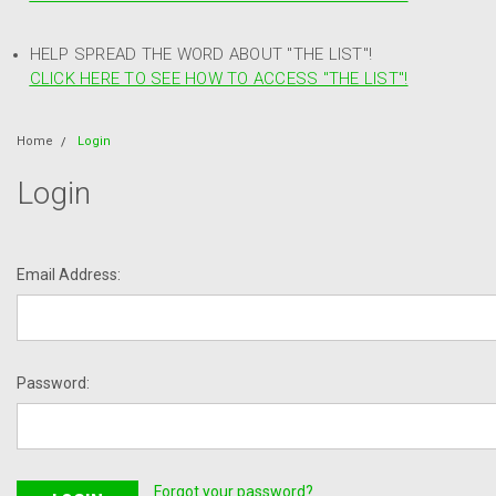
HELP SPREAD THE WORD ABOUT "THE LIST"!
CLICK HERE TO SEE HOW TO ACCESS "THE LIST"!
Home
Login
Login
Email Address:
Password:
Forgot your password?