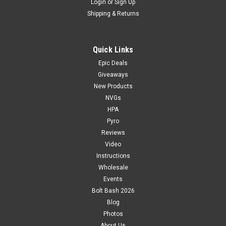
Login
or
Sign Up
Shipping & Returns
Quick Links
Epic Deals
Giveaways
New Products
NVGs
HPA
Pyro
Reviews
Video
Instructions
Wholesale
Events
Bolt Bash 2026
Blog
Photos
About Us