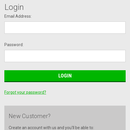
Login
Email Address:
Password:
Forgot your password?
New Customer?
Create an account with us and you'll be able to: