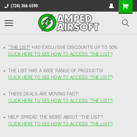
(724) 366-6590
"THE LIST"
HAS EXCLUSIVE DISCOUNTS UP TO 50%
CLICK HERE TO SEE HOW TO ACCESS
"
THE LIST"
!
THE LIST HAS A WIDE RANGE OF PRODUCTS!
CLICK HERE TO SEE HOW TO ACCESS "THE LIST"
!
THESE DEALS ARE MOVING FAST!
CLICK HERE TO SEE HOW TO ACCESS "THE LIST"!
HELP SPREAD THE WORD ABOUT "THE LIST"!
CLICK HERE TO SEE HOW TO ACCESS "THE LIST"!