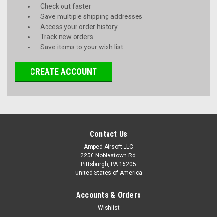
Check out faster
Save multiple shipping addresses
Access your order history
Track new orders
Save items to your wish list
CREATE ACCOUNT
Contact Us
Amped Airsoft LLC
2250 Noblestown Rd.
Pittsburgh, PA 15205
United States of America
Accounts & Orders
Wishlist