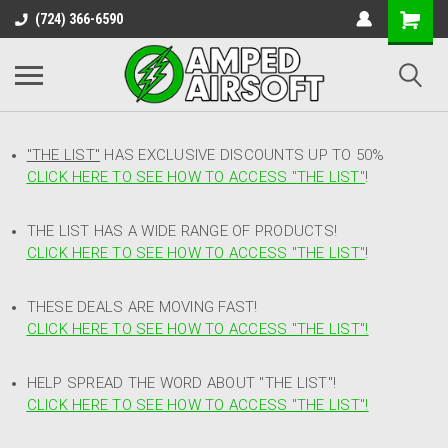
(724) 366-6590
"THE LIST"
HAS EXCLUSIVE DISCOUNTS UP TO 50%
CLICK HERE TO SEE HOW TO ACCESS
"
THE LIST"
!
THE LIST HAS A WIDE RANGE OF PRODUCTS!
CLICK HERE TO SEE HOW TO ACCESS "THE LIST"
!
THESE DEALS ARE MOVING FAST!
CLICK HERE TO SEE HOW TO ACCESS "THE LIST"!
HELP SPREAD THE WORD ABOUT "THE LIST"!
CLICK HERE TO SEE HOW TO ACCESS "THE LIST"!