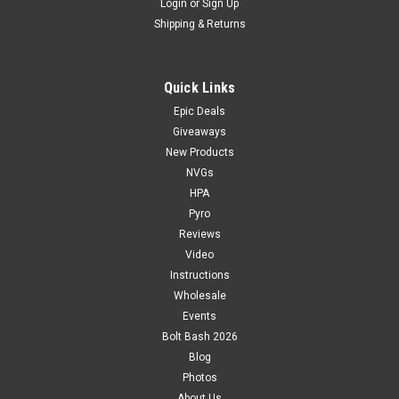
Login
or
Sign Up
Shipping & Returns
Quick Links
Epic Deals
Giveaways
New Products
NVGs
HPA
Pyro
Reviews
Video
Instructions
Wholesale
Events
Bolt Bash 2026
Blog
Photos
About Us