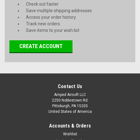
Check out faster
Save multiple shipping addresses
Access your order history
Track new orders
Save items to your wish list
CREATE ACCOUNT
Contact Us
Amped Airsoft LLC
2250 Noblestown Rd.
Pittsburgh, PA 15205
United States of America
Accounts & Orders
Wishlist