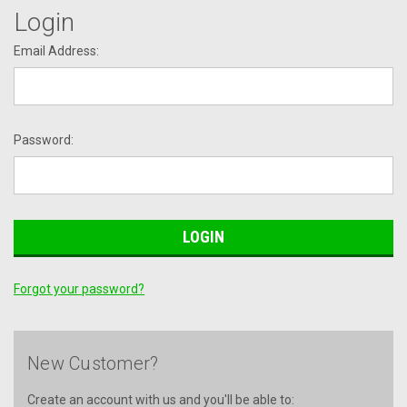
Login
Email Address:
Password:
Forgot your password?
New Customer?
Create an account with us and you'll be able to: