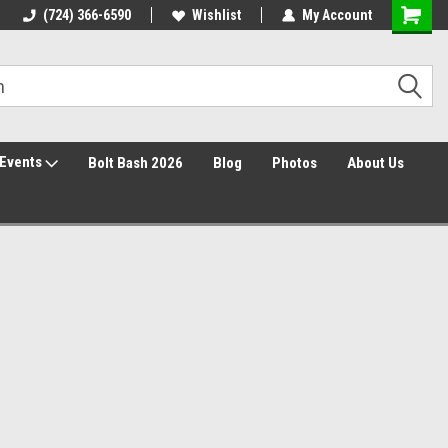
Free Shipping over $149*
(724) 366-6590
Wishlist
30 Day Returns
My Account
Events
Bolt Bash 2026
Blog
Photos
About Us