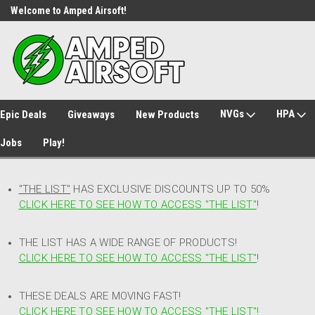
Welcome to Amped Airsoft!
Free Shipping over $149*
NVGs
HPA
Epic Deals
Giveaways
New Products
Jobs
Play!
"THE LIST"
HAS EXCLUSIVE DISCOUNTS UP TO 50%
CLICK HERE TO SEE HOW TO ACCESS
"
THE LIST"
!
THE LIST HAS A WIDE RANGE OF PRODUCTS!
CLICK HERE TO SEE HOW TO ACCESS "THE LIST"
!
THESE DEALS ARE MOVING FAST!
CLICK HERE TO SEE HOW TO ACCESS "THE LIST"!