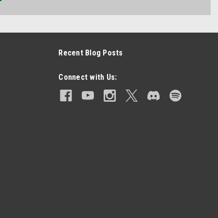
Recent Blog Posts
Connect with Us: