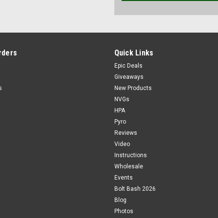
rders
Quick Links
Epic Deals
Giveaways
s
New Products
NVGs
HPA
Pyro
Reviews
Video
Instructions
Wholesale
Events
Bolt Bash 2026
Blog
Photos