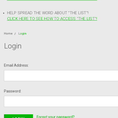
HELP SPREAD THE WORD ABOUT "THE LIST"!
CLICK HERE TO SEE HOW TO ACCESS "THE LIST"!
Home
Login
Login
Email Address:
Password:
Forgot your password?