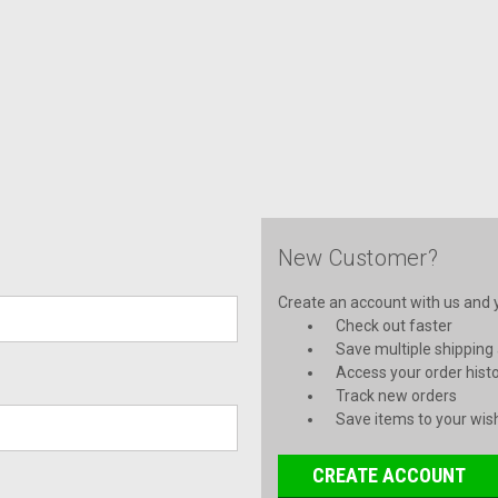
New Customer?
Create an account with us and yo
Check out faster
Save multiple shipping
Access your order hist
Track new orders
Save items to your wish
CREATE ACCOUNT