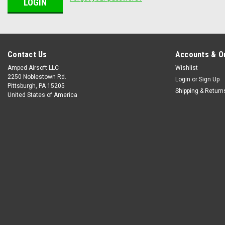
Contact Us
Accounts & O
Amped Airsoft LLC
Wishlist
2250 Noblestown Rd.
Login
or
Sign Up
Pittsburgh, PA 15205
Shipping & Return
United States of America