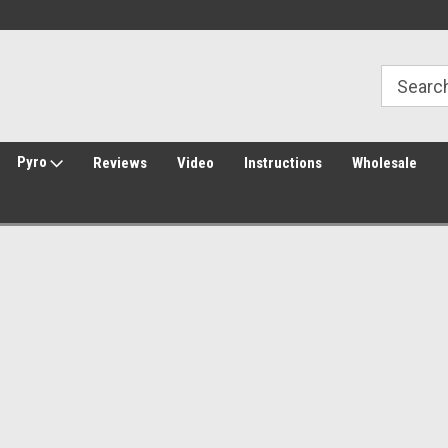
30 Day Returns
Welcome to Amped Airsoft!
Pyro
Reviews
Video
Instructions
Wholesale