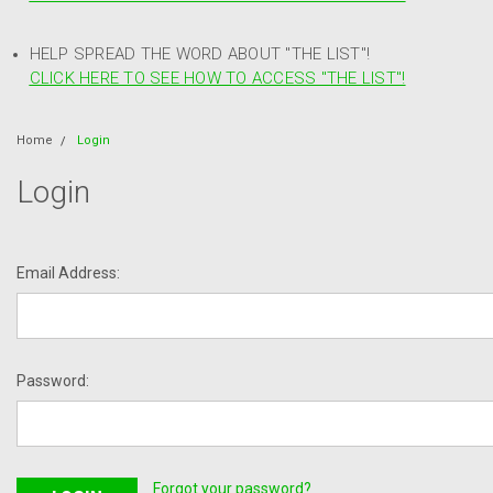
HELP SPREAD THE WORD ABOUT "THE LIST"!
CLICK HERE TO SEE HOW TO ACCESS "THE LIST"!
Home
Login
Login
Email Address:
Password:
Forgot your password?