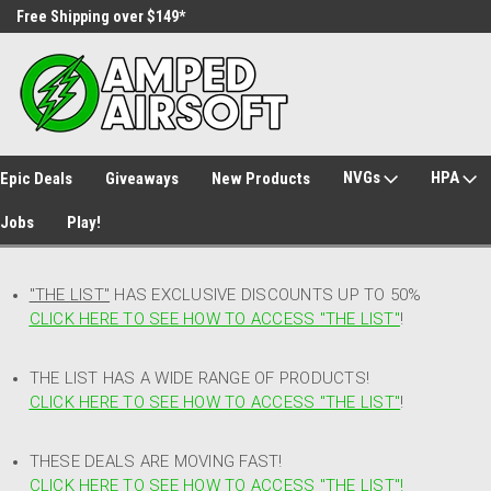
Free Shipping over $149*
30 Day Returns
NVGs
HPA
Epic Deals
Giveaways
New Products
Jobs
Play!
"THE LIST"
HAS EXCLUSIVE DISCOUNTS UP TO 50%
CLICK HERE TO SEE HOW TO ACCESS
"
THE LIST"
!
THE LIST HAS A WIDE RANGE OF PRODUCTS!
CLICK HERE TO SEE HOW TO ACCESS "THE LIST"
!
THESE DEALS ARE MOVING FAST!
CLICK HERE TO SEE HOW TO ACCESS "THE LIST"!