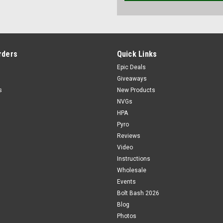
rders
Quick Links
Epic Deals
Giveaways
s
New Products
NVGs
HPA
Pyro
Reviews
Video
Instructions
Wholesale
Events
Bolt Bash 2026
Blog
Photos