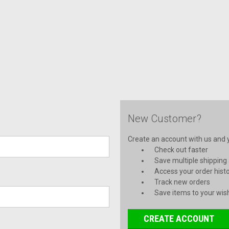
New Customer?
Create an account with us and yo
Check out faster
Save multiple shipping
Access your order hist
Track new orders
Save items to your wish
CREATE ACCOUNT