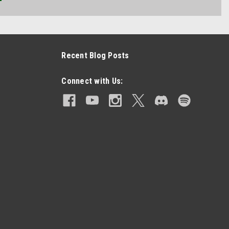
Recent Blog Posts
Connect with Us: