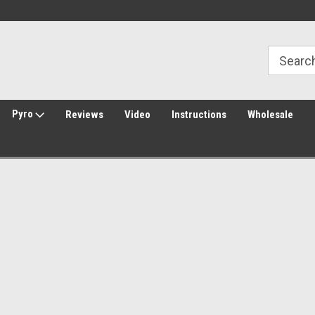
Welcome to Amped Airsoft!
Free Shipping over $149*
Pyro
Reviews
Video
Instructions
Wholesale