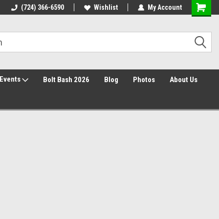
30 Day Returns
(724) 366-6590
Wishlist
My Account
Events
Bolt Bash 2026
Blog
Photos
About Us