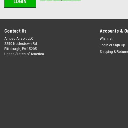
Contact Us
Accounts & O
Amped Airsoft LLC
Wishlist
2250 Noblestown Rd.
Login
or
Sign Up
Pittsburgh, PA 15205
Shipping & Return
United States of America