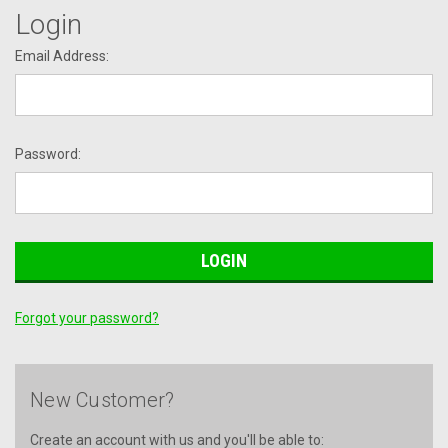
Login
Email Address:
Password:
Forgot your password?
New Customer?
Create an account with us and you'll be able to: