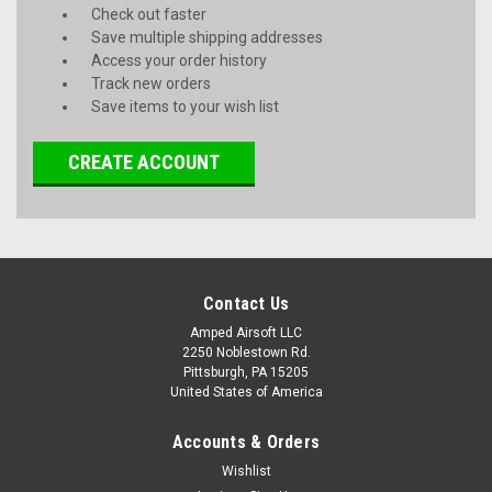
Check out faster
Save multiple shipping addresses
Access your order history
Track new orders
Save items to your wish list
CREATE ACCOUNT
Contact Us
Amped Airsoft LLC
2250 Noblestown Rd.
Pittsburgh, PA 15205
United States of America
Accounts & Orders
Wishlist