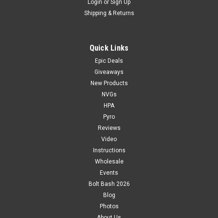
Login
or
Sign Up
Shipping & Returns
Quick Links
Epic Deals
Giveaways
New Products
NVGs
HPA
Pyro
Reviews
Video
Instructions
Wholesale
Events
Bolt Bash 2026
Blog
Photos
About Us