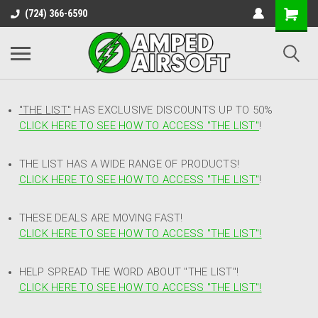
(724) 366-6590
"THE LIST"
HAS EXCLUSIVE DISCOUNTS UP TO 50%
CLICK HERE TO SEE HOW TO ACCESS
"
THE LIST"
!
THE LIST HAS A WIDE RANGE OF PRODUCTS!
CLICK HERE TO SEE HOW TO ACCESS "THE LIST"
!
THESE DEALS ARE MOVING FAST!
CLICK HERE TO SEE HOW TO ACCESS "THE LIST"!
HELP SPREAD THE WORD ABOUT "THE LIST"!
CLICK HERE TO SEE HOW TO ACCESS "THE LIST"!