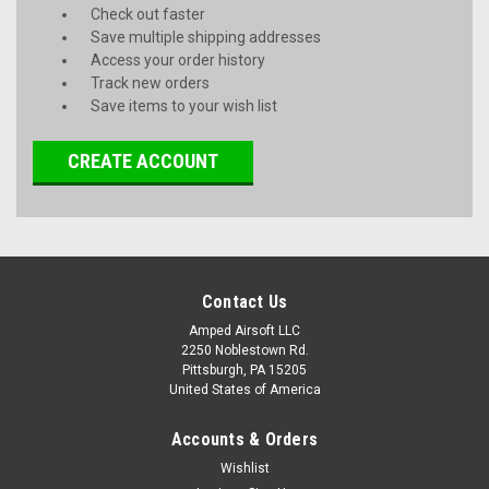
Check out faster
Save multiple shipping addresses
Access your order history
Track new orders
Save items to your wish list
CREATE ACCOUNT
Contact Us
Amped Airsoft LLC
2250 Noblestown Rd.
Pittsburgh, PA 15205
United States of America
Accounts & Orders
Wishlist