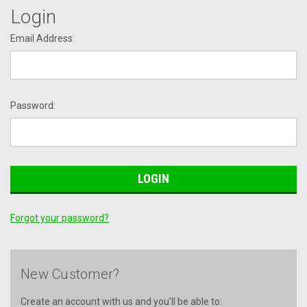
Login
Email Address:
Password:
Forgot your password?
New Customer?
Create an account with us and you'll be able to: