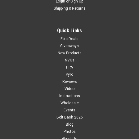
Login
or
Sign Up
Shipping & Returns
Quick Links
Epic Deals
Giveaways
New Products
NVGs
HPA
Pyro
Reviews
Video
Instructions
Wholesale
Events
Bolt Bash 2026
Blog
Photos
About Us