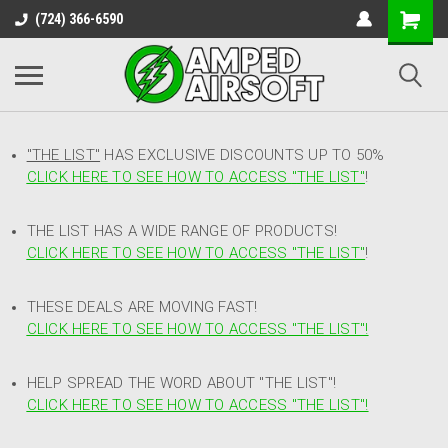
(724) 366-6590
"THE LIST"
HAS EXCLUSIVE DISCOUNTS UP TO 50%
CLICK HERE TO SEE HOW TO ACCESS
"
THE LIST"
!
THE LIST HAS A WIDE RANGE OF PRODUCTS!
CLICK HERE TO SEE HOW TO ACCESS "THE LIST"
!
THESE DEALS ARE MOVING FAST!
CLICK HERE TO SEE HOW TO ACCESS "THE LIST"!
HELP SPREAD THE WORD ABOUT "THE LIST"!
CLICK HERE TO SEE HOW TO ACCESS "THE LIST"!