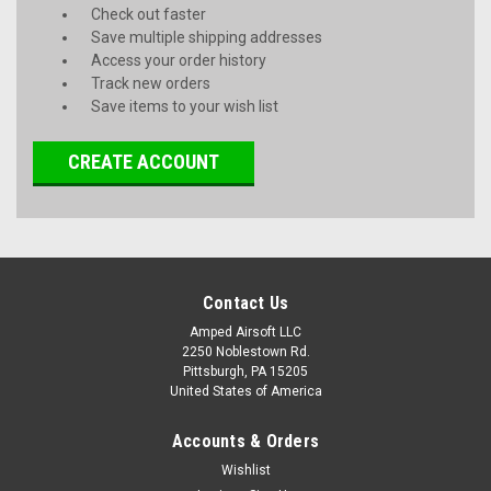
Check out faster
Save multiple shipping addresses
Access your order history
Track new orders
Save items to your wish list
CREATE ACCOUNT
Contact Us
Amped Airsoft LLC
2250 Noblestown Rd.
Pittsburgh, PA 15205
United States of America
Accounts & Orders
Wishlist