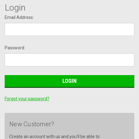
Login
Email Address:
Password:
Forgot your password?
New Customer?
Create an account with us and you'll be able to: