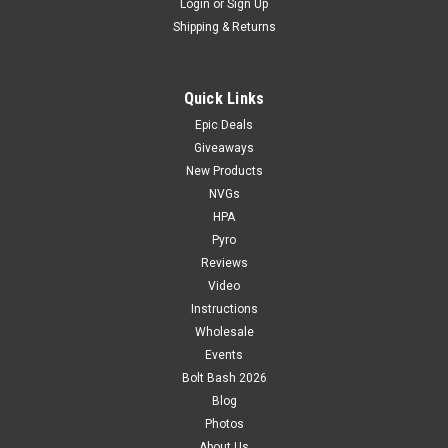
Login
or
Sign Up
Shipping & Returns
Quick Links
Epic Deals
Giveaways
New Products
NVGs
HPA
Pyro
Reviews
Video
Instructions
Wholesale
Events
Bolt Bash 2026
Blog
Photos
About Us