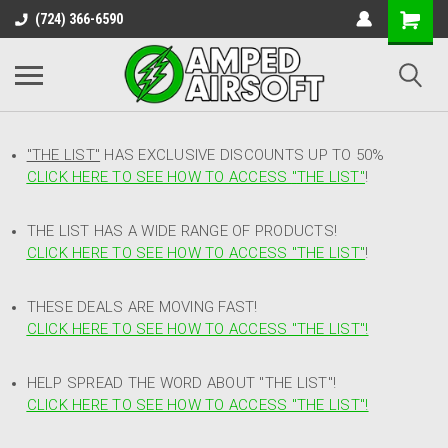
(724) 366-6590
"THE LIST"
HAS EXCLUSIVE DISCOUNTS UP TO 50%
CLICK HERE TO SEE HOW TO ACCESS
"
THE LIST"
!
THE LIST HAS A WIDE RANGE OF PRODUCTS!
CLICK HERE TO SEE HOW TO ACCESS "THE LIST"
!
THESE DEALS ARE MOVING FAST!
CLICK HERE TO SEE HOW TO ACCESS "THE LIST"!
HELP SPREAD THE WORD ABOUT "THE LIST"!
CLICK HERE TO SEE HOW TO ACCESS "THE LIST"!