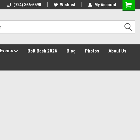
30 Day Returns
(724) 366-6590
Wishlist
My Account
Events
Bolt Bash 2026
Blog
Photos
About Us