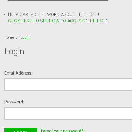
HELP SPREAD THE WORD ABOUT "THE LIST"!
CLICK HERE TO SEE HOW TO ACCESS "THE LIST"!
Home
Login
Login
Email Address:
Password:
Forgot your password?