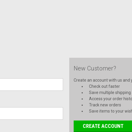
New Customer?
Create an account with us and yo
Check out faster
Save multiple shipping
Access your order hist
Track new orders
Save items to your wish
CREATE ACCOUNT