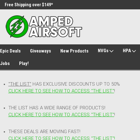
Free Shipping over $149*
30 Day Returns
NVGs
HPA
Epic Deals
Giveaways
New Products
Jobs
Play!
"THE LIST"
HAS EXCLUSIVE DISCOUNTS UP TO 50%
CLICK HERE TO SEE HOW TO ACCESS
"
THE LIST"
!
THE LIST HAS A WIDE RANGE OF PRODUCTS!
CLICK HERE TO SEE HOW TO ACCESS "THE LIST"
!
THESE DEALS ARE MOVING FAST!
CLICK HERE TO SEE HOW TO ACCESS "THE LIST"!