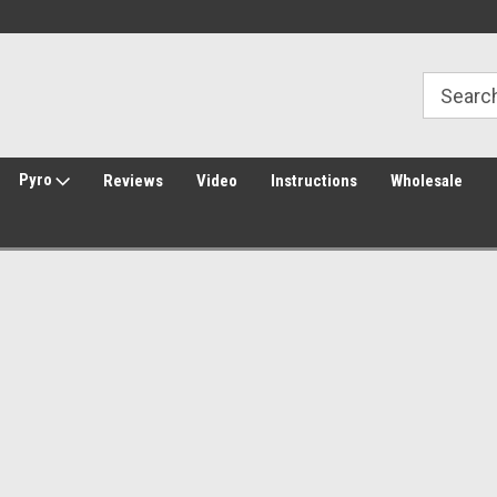
Welcome to Amped Airsoft!
Free Shipping over $149*
Pyro
Reviews
Video
Instructions
Wholesale