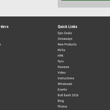
rders
Quick Links
Epic Deals
Giveaways
s
New Products
NVGs
HPA
Pyro
Reviews
Video
Instructions
Wholesale
Events
Bolt Bash 2026
Blog
Photos