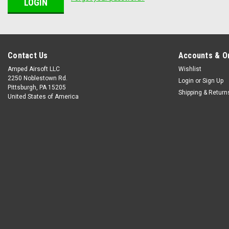
Contact Us
Accounts & O
Amped Airsoft LLC
Wishlist
2250 Noblestown Rd.
Login
or
Sign Up
Pittsburgh, PA 15205
Shipping & Return
United States of America