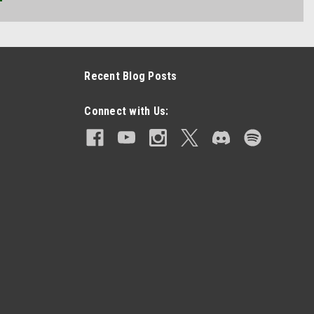
Recent Blog Posts
Connect with Us: