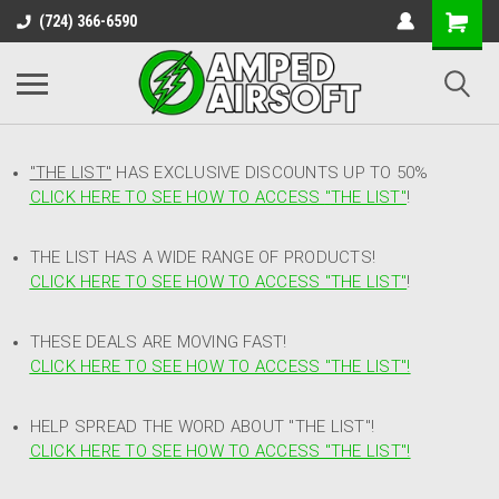
(724) 366-6590
"THE LIST"
HAS EXCLUSIVE DISCOUNTS UP TO 50%
CLICK HERE TO SEE HOW TO ACCESS
"
THE LIST"
!
THE LIST HAS A WIDE RANGE OF PRODUCTS!
CLICK HERE TO SEE HOW TO ACCESS "THE LIST"
!
THESE DEALS ARE MOVING FAST!
CLICK HERE TO SEE HOW TO ACCESS "THE LIST"!
HELP SPREAD THE WORD ABOUT "THE LIST"!
CLICK HERE TO SEE HOW TO ACCESS "THE LIST"!