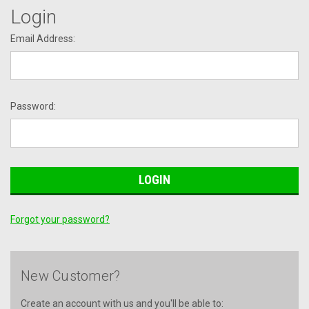
Login
Email Address:
Password:
Forgot your password?
New Customer?
Create an account with us and you'll be able to: