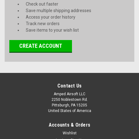
Check out faster
Save multiple shipping addresses
Access your order history
Track new orders
Save items to your wish list
CREATE ACCOUNT
Contact Us
Amped Airsoft LLC
2250 Noblestown Rd.
Pittsburgh, PA 15205
United States of America
Accounts & Orders
Wishlist