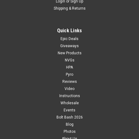
Login
or
Sign Up
Shipping & Returns
Quick Links
Epic Deals
Giveaways
New Products
NVGs
HPA
Pyro
Reviews
Video
Instructions
Wholesale
Events
Bolt Bash 2026
Blog
Photos
About Us