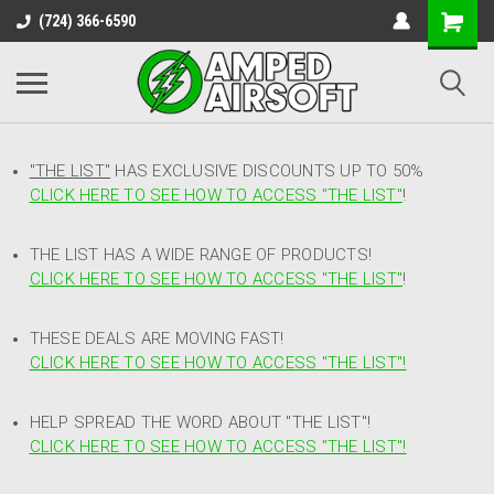
(724) 366-6590
"THE LIST"
HAS EXCLUSIVE DISCOUNTS UP TO 50%
CLICK HERE TO SEE HOW TO ACCESS
"
THE LIST"
!
THE LIST HAS A WIDE RANGE OF PRODUCTS!
CLICK HERE TO SEE HOW TO ACCESS "THE LIST"
!
THESE DEALS ARE MOVING FAST!
CLICK HERE TO SEE HOW TO ACCESS "THE LIST"!
HELP SPREAD THE WORD ABOUT "THE LIST"!
CLICK HERE TO SEE HOW TO ACCESS "THE LIST"!