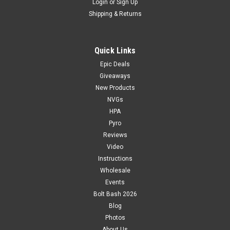
Login
or
Sign Up
Shipping & Returns
Quick Links
Epic Deals
Giveaways
New Products
NVGs
HPA
Pyro
Reviews
Video
Instructions
Wholesale
Events
Bolt Bash 2026
Blog
Photos
About Us