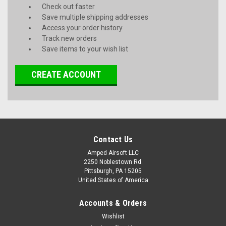
Check out faster
Save multiple shipping addresses
Access your order history
Track new orders
Save items to your wish list
CREATE ACCOUNT
Contact Us
Amped Airsoft LLC
2250 Noblestown Rd.
Pittsburgh, PA 15205
United States of America
Accounts & Orders
Wishlist