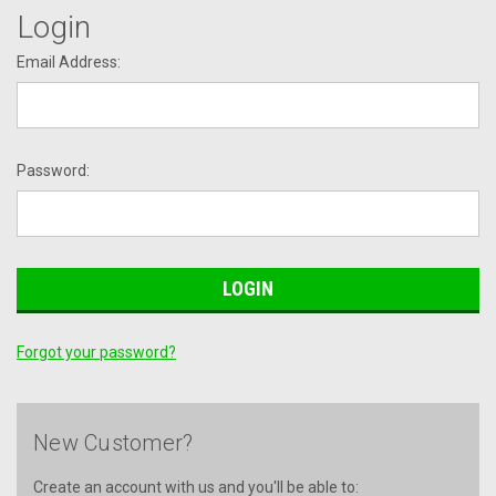
Login
Email Address:
Password:
Forgot your password?
New Customer?
Create an account with us and you'll be able to: