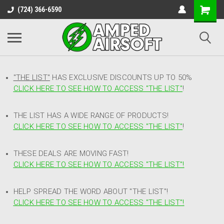
(724) 366-6590
"THE LIST"
HAS EXCLUSIVE DISCOUNTS UP TO 50%
CLICK HERE TO SEE HOW TO ACCESS
"
THE LIST"
!
THE LIST HAS A WIDE RANGE OF PRODUCTS!
CLICK HERE TO SEE HOW TO ACCESS "THE LIST"
!
THESE DEALS ARE MOVING FAST!
CLICK HERE TO SEE HOW TO ACCESS "THE LIST"!
HELP SPREAD THE WORD ABOUT "THE LIST"!
CLICK HERE TO SEE HOW TO ACCESS "THE LIST"!