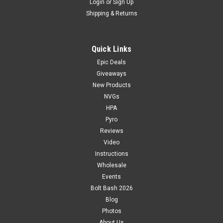
Login
or
Sign Up
Shipping & Returns
Quick Links
Epic Deals
Giveaways
New Products
NVGs
HPA
Pyro
Reviews
Video
Instructions
Wholesale
Events
Bolt Bash 2026
Blog
Photos
About Us