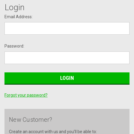
Login
Email Address:
Password:
Forgot your password?
New Customer?
Create an account with us and you'll be able to: