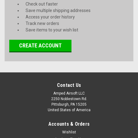
Check out faster
Save multiple shipping addresses
Access your order history
Track new orders
Save items to your wish list
CREATE ACCOUNT
Contact Us
Amped Airsoft LLC
2250 Noblestown Rd.
Pittsburgh, PA 15205
United States of America
Accounts & Orders
Wishlist