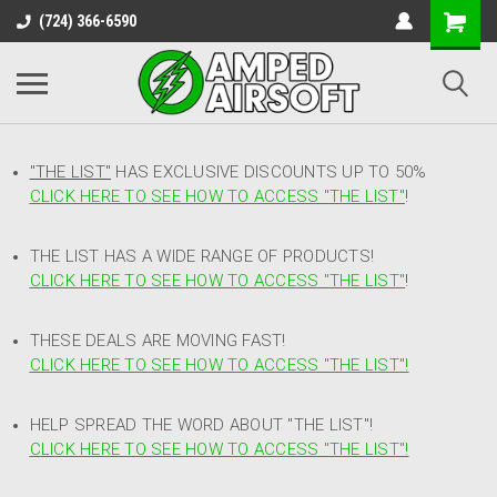
(724) 366-6590
"THE LIST"
HAS EXCLUSIVE DISCOUNTS UP TO 50%
CLICK HERE TO SEE HOW TO ACCESS
"
THE LIST"
!
THE LIST HAS A WIDE RANGE OF PRODUCTS!
CLICK HERE TO SEE HOW TO ACCESS "THE LIST"
!
THESE DEALS ARE MOVING FAST!
CLICK HERE TO SEE HOW TO ACCESS "THE LIST"!
HELP SPREAD THE WORD ABOUT "THE LIST"!
CLICK HERE TO SEE HOW TO ACCESS "THE LIST"!