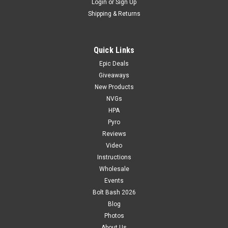
Login
or
Sign Up
Shipping & Returns
Quick Links
Epic Deals
Giveaways
New Products
NVGs
HPA
Pyro
Reviews
Video
Instructions
Wholesale
Events
Bolt Bash 2026
Blog
Photos
About Us