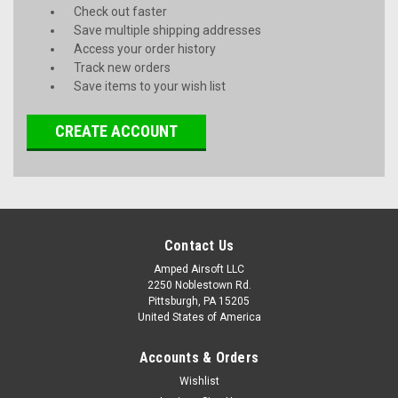
Check out faster
Save multiple shipping addresses
Access your order history
Track new orders
Save items to your wish list
CREATE ACCOUNT
Contact Us
Amped Airsoft LLC
2250 Noblestown Rd.
Pittsburgh, PA 15205
United States of America
Accounts & Orders
Wishlist