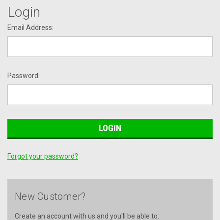
Login
Email Address:
Password:
Forgot your password?
New Customer?
Create an account with us and you'll be able to: