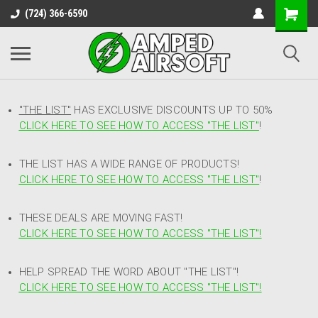
(724) 366-6590
"THE LIST"
HAS EXCLUSIVE DISCOUNTS UP TO 50%
CLICK HERE TO SEE HOW TO ACCESS
"
THE LIST"
!
THE LIST HAS A WIDE RANGE OF PRODUCTS!
CLICK HERE TO SEE HOW TO ACCESS "THE LIST"
!
THESE DEALS ARE MOVING FAST!
CLICK HERE TO SEE HOW TO ACCESS "THE LIST"!
HELP SPREAD THE WORD ABOUT "THE LIST"!
CLICK HERE TO SEE HOW TO ACCESS "THE LIST"!