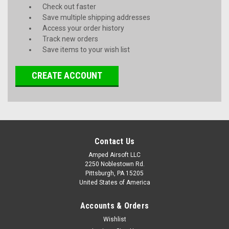
Check out faster
Save multiple shipping addresses
Access your order history
Track new orders
Save items to your wish list
CREATE ACCOUNT
Contact Us
Amped Airsoft LLC
2250 Noblestown Rd.
Pittsburgh, PA 15205
United States of America
Accounts & Orders
Wishlist