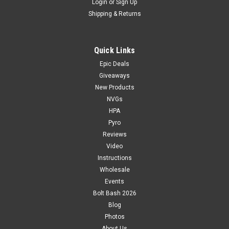
Login
or
Sign Up
Shipping & Returns
Quick Links
Epic Deals
Giveaways
New Products
NVGs
HPA
Pyro
Reviews
Video
Instructions
Wholesale
Events
Bolt Bash 2026
Blog
Photos
About Us