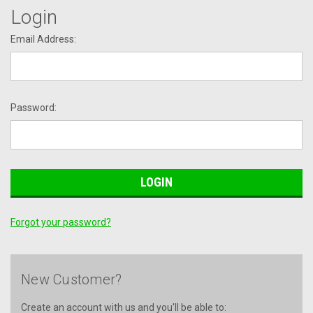
Login
Email Address:
Password:
Forgot your password?
New Customer?
Create an account with us and you'll be able to: