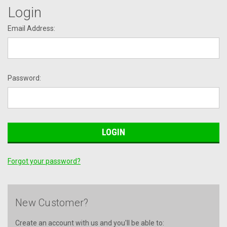
Login
Email Address:
Password:
Forgot your password?
New Customer?
Create an account with us and you'll be able to: