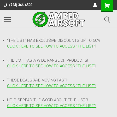
(724) 366-6590
"THE LIST"
HAS EXCLUSIVE DISCOUNTS UP TO 50%
CLICK HERE TO SEE HOW TO ACCESS
"
THE LIST"
!
THE LIST HAS A WIDE RANGE OF PRODUCTS!
CLICK HERE TO SEE HOW TO ACCESS "THE LIST"
!
THESE DEALS ARE MOVING FAST!
CLICK HERE TO SEE HOW TO ACCESS "THE LIST"!
HELP SPREAD THE WORD ABOUT "THE LIST"!
CLICK HERE TO SEE HOW TO ACCESS "THE LIST"!