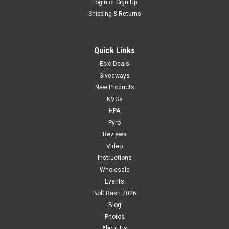
Login
or
Sign Up
Shipping & Returns
Quick Links
Epic Deals
Giveaways
New Products
NVGs
HPA
Pyro
Reviews
Video
Instructions
Wholesale
Events
Bolt Bash 2026
Blog
Photos
About Us