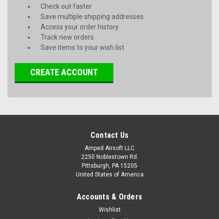
Check out faster
Save multiple shipping addresses
Access your order history
Track new orders
Save items to your wish list
CREATE ACCOUNT
Contact Us
Amped Airsoft LLC
2250 Noblestown Rd.
Pittsburgh, PA 15205
United States of America
Accounts & Orders
Wishlist