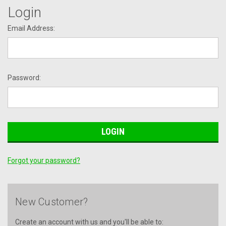
Login
Email Address:
Password:
Forgot your password?
New Customer?
Create an account with us and you'll be able to: