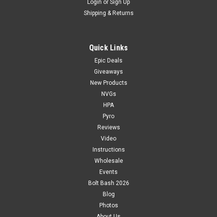
Login
or
Sign Up
Shipping & Returns
Quick Links
Epic Deals
Giveaways
New Products
NVGs
HPA
Pyro
Reviews
Video
Instructions
Wholesale
Events
Bolt Bash 2026
Blog
Photos
About Us