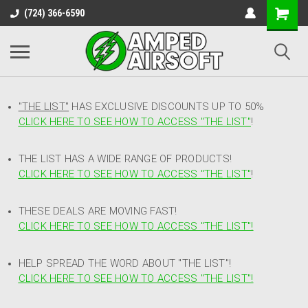
(724) 366-6590
"THE LIST"
HAS EXCLUSIVE DISCOUNTS UP TO 50%
CLICK HERE TO SEE HOW TO ACCESS
"
THE LIST"
!
THE LIST HAS A WIDE RANGE OF PRODUCTS!
CLICK HERE TO SEE HOW TO ACCESS "THE LIST"
!
THESE DEALS ARE MOVING FAST!
CLICK HERE TO SEE HOW TO ACCESS "THE LIST"!
HELP SPREAD THE WORD ABOUT "THE LIST"!
CLICK HERE TO SEE HOW TO ACCESS "THE LIST"!