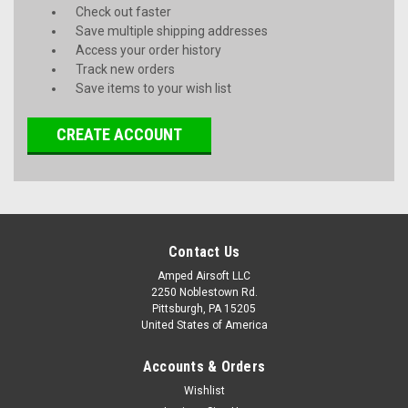
Check out faster
Save multiple shipping addresses
Access your order history
Track new orders
Save items to your wish list
CREATE ACCOUNT
Contact Us
Amped Airsoft LLC
2250 Noblestown Rd.
Pittsburgh, PA 15205
United States of America
Accounts & Orders
Wishlist