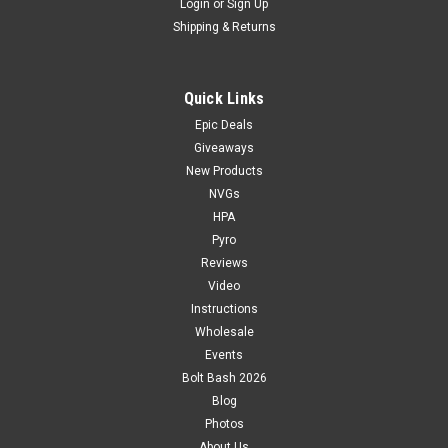
Login
or
Sign Up
Shipping & Returns
Quick Links
Epic Deals
Giveaways
New Products
NVGs
HPA
Pyro
Reviews
Video
Instructions
Wholesale
Events
Bolt Bash 2026
Blog
Photos
About Us