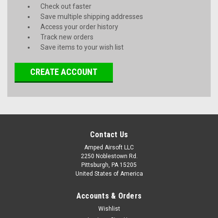
Check out faster
Save multiple shipping addresses
Access your order history
Track new orders
Save items to your wish list
CREATE ACCOUNT
Contact Us
Amped Airsoft LLC
2250 Noblestown Rd.
Pittsburgh, PA 15205
United States of America
Accounts & Orders
Wishlist