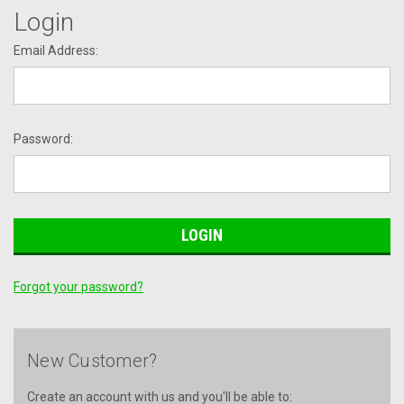
Login
Email Address:
Password:
Forgot your password?
New Customer?
Create an account with us and you'll be able to: