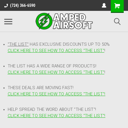
(724) 366-6590
"THE LIST"
HAS EXCLUSIVE DISCOUNTS UP TO 50%
CLICK HERE TO SEE HOW TO ACCESS
"
THE LIST"
!
THE LIST HAS A WIDE RANGE OF PRODUCTS!
CLICK HERE TO SEE HOW TO ACCESS "THE LIST"
!
THESE DEALS ARE MOVING FAST!
CLICK HERE TO SEE HOW TO ACCESS "THE LIST"!
HELP SPREAD THE WORD ABOUT "THE LIST"!
CLICK HERE TO SEE HOW TO ACCESS "THE LIST"!