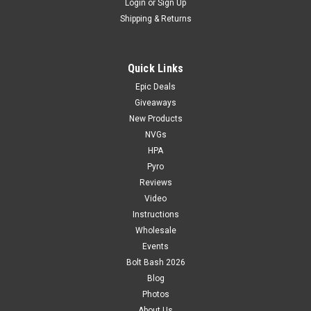
Login
or
Sign Up
Shipping & Returns
Quick Links
Epic Deals
Giveaways
New Products
NVGs
HPA
Pyro
Reviews
Video
Instructions
Wholesale
Events
Bolt Bash 2026
Blog
Photos
About Us