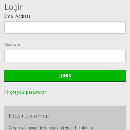
Login
Email Address:
Password:
Forgot your password?
New Customer?
Create an account with us and you'll be able to: