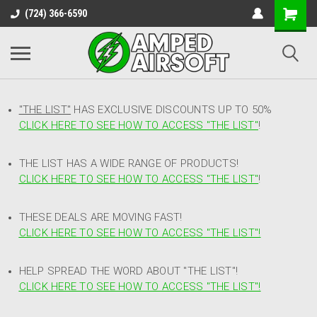
(724) 366-6590
"THE LIST"
HAS EXCLUSIVE DISCOUNTS UP TO 50%
CLICK HERE TO SEE HOW TO ACCESS
"
THE LIST"
!
THE LIST HAS A WIDE RANGE OF PRODUCTS!
CLICK HERE TO SEE HOW TO ACCESS "THE LIST"
!
THESE DEALS ARE MOVING FAST!
CLICK HERE TO SEE HOW TO ACCESS "THE LIST"!
HELP SPREAD THE WORD ABOUT "THE LIST"!
CLICK HERE TO SEE HOW TO ACCESS "THE LIST"!