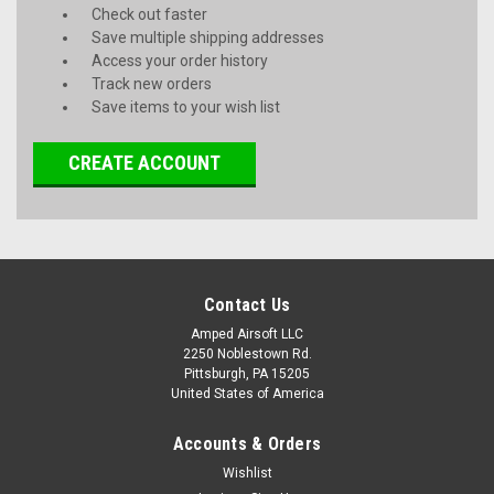
Check out faster
Save multiple shipping addresses
Access your order history
Track new orders
Save items to your wish list
CREATE ACCOUNT
Contact Us
Amped Airsoft LLC
2250 Noblestown Rd.
Pittsburgh, PA 15205
United States of America
Accounts & Orders
Wishlist