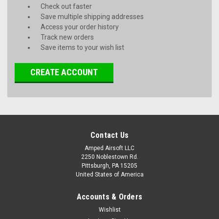
Check out faster
Save multiple shipping addresses
Access your order history
Track new orders
Save items to your wish list
CREATE ACCOUNT
Contact Us
Amped Airsoft LLC
2250 Noblestown Rd.
Pittsburgh, PA 15205
United States of America
Accounts & Orders
Wishlist