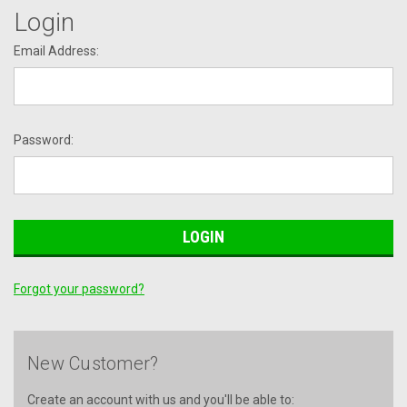
Login
Email Address:
Password:
Forgot your password?
New Customer?
Create an account with us and you'll be able to: