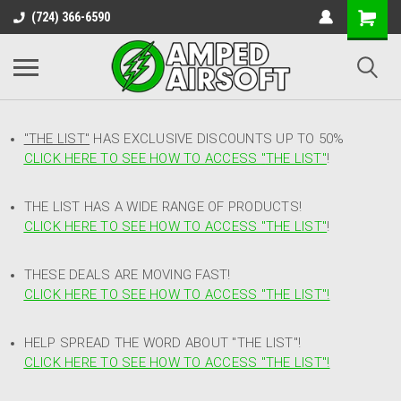
(724) 366-6590
"THE LIST"
HAS EXCLUSIVE DISCOUNTS UP TO 50%
CLICK HERE TO SEE HOW TO ACCESS
"
THE LIST"
!
THE LIST HAS A WIDE RANGE OF PRODUCTS!
CLICK HERE TO SEE HOW TO ACCESS "THE LIST"
!
THESE DEALS ARE MOVING FAST!
CLICK HERE TO SEE HOW TO ACCESS "THE LIST"!
HELP SPREAD THE WORD ABOUT "THE LIST"!
CLICK HERE TO SEE HOW TO ACCESS "THE LIST"!