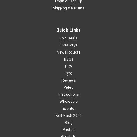
Login
or
Sign Up
Shipping & Returns
Quick Links
Epic Deals
Giveaways
New Products
NVGs
HPA
Pyro
Reviews
Video
Instructions
Wholesale
Events
Bolt Bash 2026
Blog
Photos
About Us