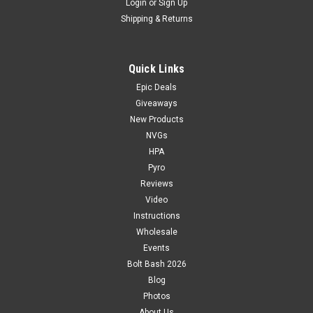
Login
or
Sign Up
Shipping & Returns
Quick Links
Epic Deals
Giveaways
New Products
NVGs
HPA
Pyro
Reviews
Video
Instructions
Wholesale
Events
Bolt Bash 2026
Blog
Photos
About Us