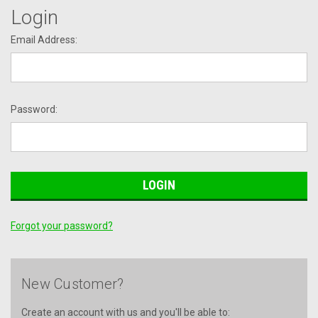
Login
Email Address:
Password:
Forgot your password?
New Customer?
Create an account with us and you'll be able to: