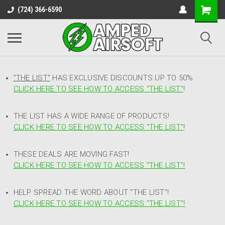
(724) 366-6590
"THE LIST"
HAS EXCLUSIVE DISCOUNTS UP TO 50%
CLICK HERE TO SEE HOW TO ACCESS
"
THE LIST"
!
THE LIST HAS A WIDE RANGE OF PRODUCTS!
CLICK HERE TO SEE HOW TO ACCESS "THE LIST"
!
THESE DEALS ARE MOVING FAST!
CLICK HERE TO SEE HOW TO ACCESS "THE LIST"!
HELP SPREAD THE WORD ABOUT "THE LIST"!
CLICK HERE TO SEE HOW TO ACCESS "THE LIST"!