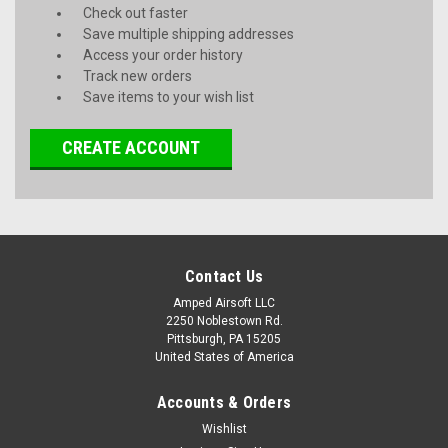
Check out faster
Save multiple shipping addresses
Access your order history
Track new orders
Save items to your wish list
CREATE ACCOUNT
Contact Us
Amped Airsoft LLC
2250 Noblestown Rd.
Pittsburgh, PA 15205
United States of America
Accounts & Orders
Wishlist