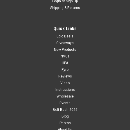
Login
or
Sign Up
Shipping & Returns
Quick Links
Epic Deals
Giveaways
New Products
NVGs
HPA
Pyro
Reviews
Video
Instructions
Wholesale
Events
Bolt Bash 2026
Blog
Photos
About Us