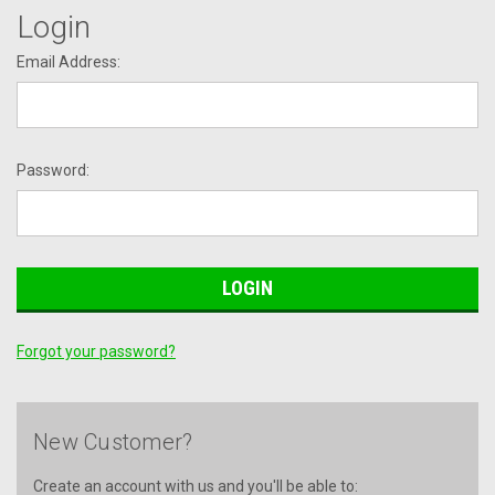
Login
Email Address:
Password:
Forgot your password?
New Customer?
Create an account with us and you'll be able to: