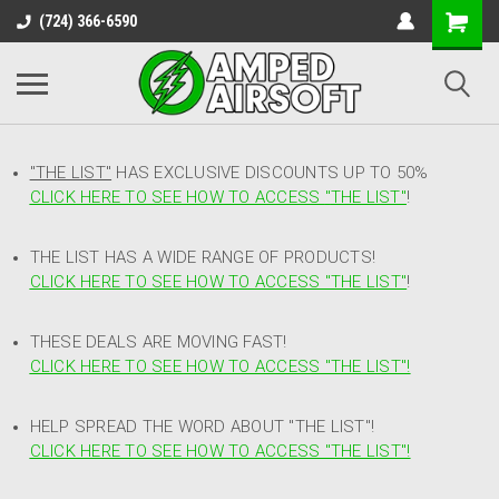
(724) 366-6590
"THE LIST"
HAS EXCLUSIVE DISCOUNTS UP TO 50%
CLICK HERE TO SEE HOW TO ACCESS
"
THE LIST"
!
THE LIST HAS A WIDE RANGE OF PRODUCTS!
CLICK HERE TO SEE HOW TO ACCESS "THE LIST"
!
THESE DEALS ARE MOVING FAST!
CLICK HERE TO SEE HOW TO ACCESS "THE LIST"!
HELP SPREAD THE WORD ABOUT "THE LIST"!
CLICK HERE TO SEE HOW TO ACCESS "THE LIST"!