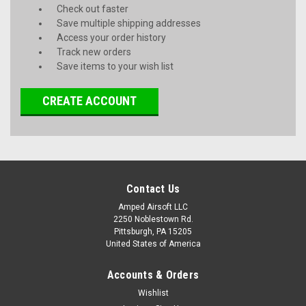
Check out faster
Save multiple shipping addresses
Access your order history
Track new orders
Save items to your wish list
CREATE ACCOUNT
Contact Us
Amped Airsoft LLC
2250 Noblestown Rd.
Pittsburgh, PA 15205
United States of America
Accounts & Orders
Wishlist