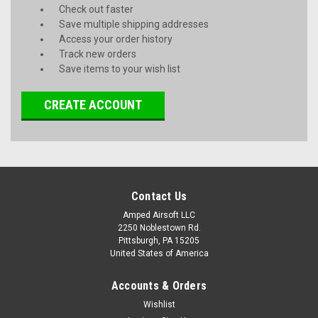
Check out faster
Save multiple shipping addresses
Access your order history
Track new orders
Save items to your wish list
CREATE ACCOUNT
Contact Us
Amped Airsoft LLC
2250 Noblestown Rd.
Pittsburgh, PA 15205
United States of America
Accounts & Orders
Wishlist