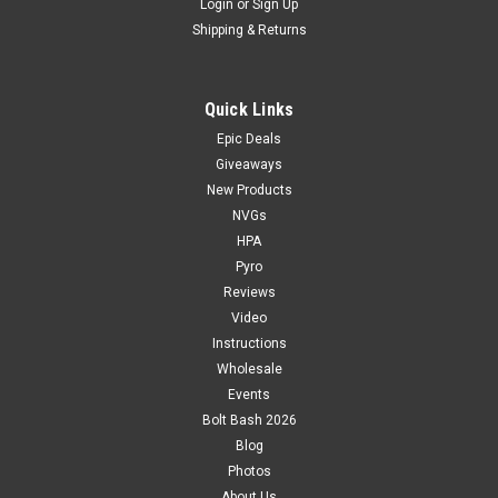
Login
or
Sign Up
Shipping & Returns
Quick Links
Epic Deals
Giveaways
New Products
NVGs
HPA
Pyro
Reviews
Video
Instructions
Wholesale
Events
Bolt Bash 2026
Blog
Photos
About Us