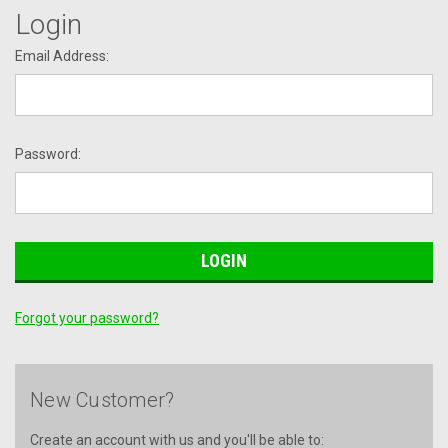
Login
Email Address:
Password:
Forgot your password?
New Customer?
Create an account with us and you'll be able to: