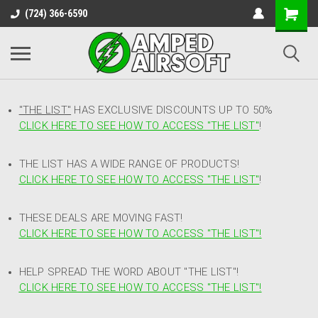
(724) 366-6590
"THE LIST"
HAS EXCLUSIVE DISCOUNTS UP TO 50%
CLICK HERE TO SEE HOW TO ACCESS
"
THE LIST"
!
THE LIST HAS A WIDE RANGE OF PRODUCTS!
CLICK HERE TO SEE HOW TO ACCESS "THE LIST"
!
THESE DEALS ARE MOVING FAST!
CLICK HERE TO SEE HOW TO ACCESS "THE LIST"!
HELP SPREAD THE WORD ABOUT "THE LIST"!
CLICK HERE TO SEE HOW TO ACCESS "THE LIST"!