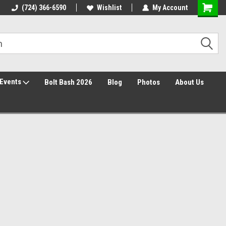
30 Day Returns
(724) 366-6590
Wishlist
My Account
Events
Bolt Bash 2026
Blog
Photos
About Us