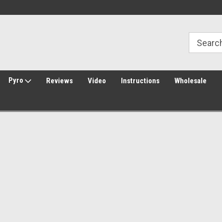
Welcome to Amped Airsoft!
Free Shipping over $149*
Pyro
Reviews
Video
Instructions
Wholesale