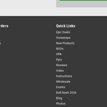
rders
Quick Links
Epic Deals
Giveaways
s
New Products
NVGs
HPA
Pyro
Reviews
Video
Instructions
Wholesale
Events
Bolt Bash 2026
Blog
Photos