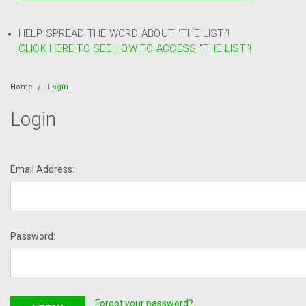
HELP SPREAD THE WORD ABOUT "THE LIST"!
CLICK HERE TO SEE HOW TO ACCESS "THE LIST"!
Home
Login
Login
Email Address:
Password:
Forgot your password?