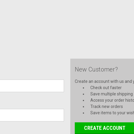
New Customer?
Create an account with us and yo
Check out faster
Save multiple shipping
Access your order hist
Track new orders
Save items to your wish
CREATE ACCOUNT