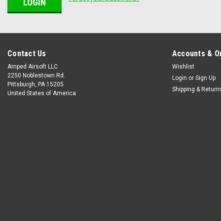
Contact Us
Accounts & O
Amped Airsoft LLC
Wishlist
2250 Noblestown Rd.
Login
or
Sign Up
Pittsburgh, PA 15205
Shipping & Return
United States of America