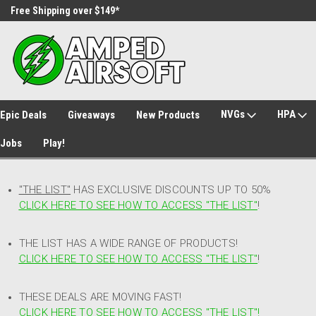
Free Shipping over $149*
30 Day Returns
NVGs
HPA
Epic Deals
Giveaways
New Products
Jobs
Play!
"THE LIST"
HAS EXCLUSIVE DISCOUNTS UP TO 50%
CLICK HERE TO SEE HOW TO ACCESS
"
THE LIST"
!
THE LIST HAS A WIDE RANGE OF PRODUCTS!
CLICK HERE TO SEE HOW TO ACCESS "THE LIST"
!
THESE DEALS ARE MOVING FAST!
CLICK HERE TO SEE HOW TO ACCESS "THE LIST"!