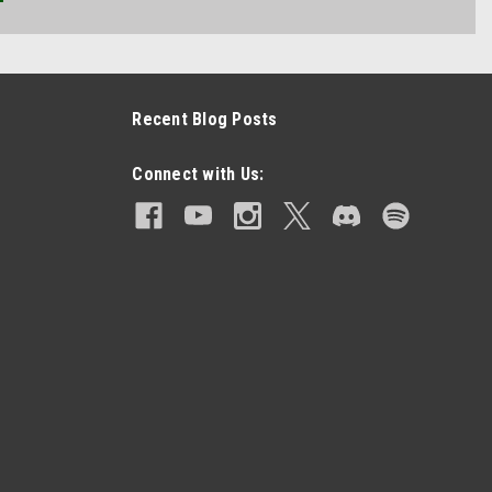
Recent Blog Posts
Connect with Us: