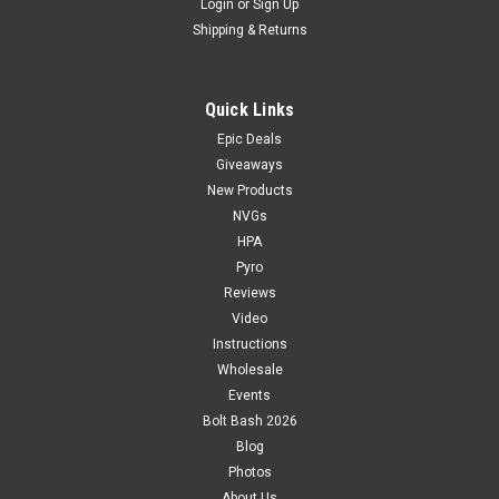
Login
or
Sign Up
Shipping & Returns
Quick Links
Epic Deals
Giveaways
New Products
NVGs
HPA
Pyro
Reviews
Video
Instructions
Wholesale
Events
Bolt Bash 2026
Blog
Photos
About Us