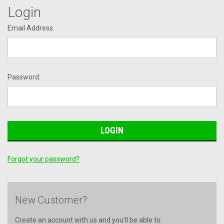
Login
Email Address:
Password:
Forgot your password?
New Customer?
Create an account with us and you'll be able to: