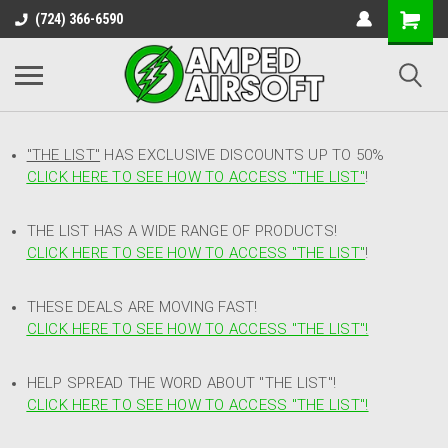
(724) 366-6590
"THE LIST"
HAS EXCLUSIVE DISCOUNTS UP TO 50%
CLICK HERE TO SEE HOW TO ACCESS
"
THE LIST"
!
THE LIST HAS A WIDE RANGE OF PRODUCTS!
CLICK HERE TO SEE HOW TO ACCESS "THE LIST"
!
THESE DEALS ARE MOVING FAST!
CLICK HERE TO SEE HOW TO ACCESS "THE LIST"!
HELP SPREAD THE WORD ABOUT "THE LIST"!
CLICK HERE TO SEE HOW TO ACCESS "THE LIST"!