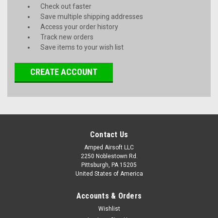
Check out faster
Save multiple shipping addresses
Access your order history
Track new orders
Save items to your wish list
CREATE ACCOUNT
Contact Us
Amped Airsoft LLC
2250 Noblestown Rd.
Pittsburgh, PA 15205
United States of America
Accounts & Orders
Wishlist