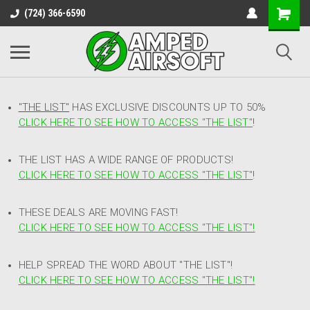
(724) 366-6590
"THE LIST"
HAS EXCLUSIVE DISCOUNTS UP TO 50%
CLICK HERE TO SEE HOW TO ACCESS
"
THE LIST"
!
THE LIST HAS A WIDE RANGE OF PRODUCTS!
CLICK HERE TO SEE HOW TO ACCESS "THE LIST"
!
THESE DEALS ARE MOVING FAST!
CLICK HERE TO SEE HOW TO ACCESS "THE LIST"!
HELP SPREAD THE WORD ABOUT "THE LIST"!
CLICK HERE TO SEE HOW TO ACCESS "THE LIST"!