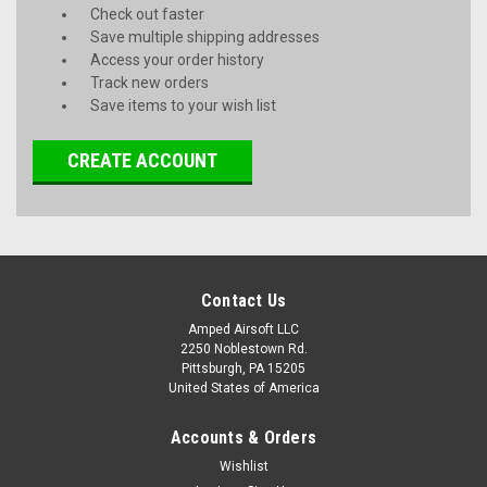
Check out faster
Save multiple shipping addresses
Access your order history
Track new orders
Save items to your wish list
CREATE ACCOUNT
Contact Us
Amped Airsoft LLC
2250 Noblestown Rd.
Pittsburgh, PA 15205
United States of America
Accounts & Orders
Wishlist