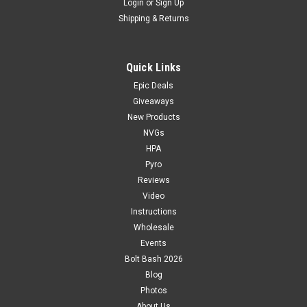
Login
or
Sign Up
Shipping & Returns
Quick Links
Epic Deals
Giveaways
New Products
NVGs
HPA
Pyro
Reviews
Video
Instructions
Wholesale
Events
Bolt Bash 2026
Blog
Photos
About Us