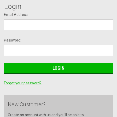
Login
Email Address:
Password:
Forgot your password?
New Customer?
Create an account with us and you'll be able to: