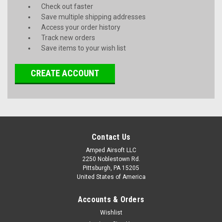
Check out faster
Save multiple shipping addresses
Access your order history
Track new orders
Save items to your wish list
CREATE ACCOUNT
Contact Us
Amped Airsoft LLC
2250 Noblestown Rd.
Pittsburgh, PA 15205
United States of America
Accounts & Orders
Wishlist