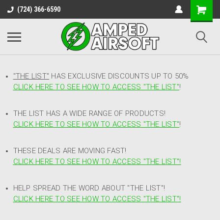
(724) 366-6590
"THE LIST"
HAS EXCLUSIVE DISCOUNTS UP TO 50%
CLICK HERE TO SEE HOW TO ACCESS
"
THE LIST"
!
THE LIST HAS A WIDE RANGE OF PRODUCTS!
CLICK HERE TO SEE HOW TO ACCESS "THE LIST"
!
THESE DEALS ARE MOVING FAST!
CLICK HERE TO SEE HOW TO ACCESS "THE LIST"!
HELP SPREAD THE WORD ABOUT "THE LIST"!
CLICK HERE TO SEE HOW TO ACCESS "THE LIST"!