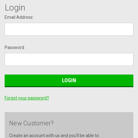
Login
Email Address:
Password:
Forgot your password?
New Customer?
Create an account with us and you'll be able to: