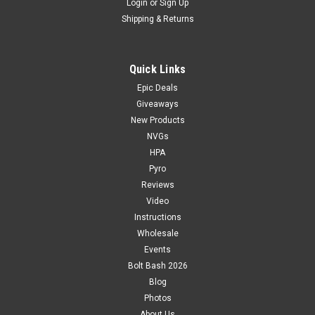
Login
or
Sign Up
Shipping & Returns
Quick Links
Epic Deals
Giveaways
New Products
NVGs
HPA
Pyro
Reviews
Video
Instructions
Wholesale
Events
Bolt Bash 2026
Blog
Photos
About Us