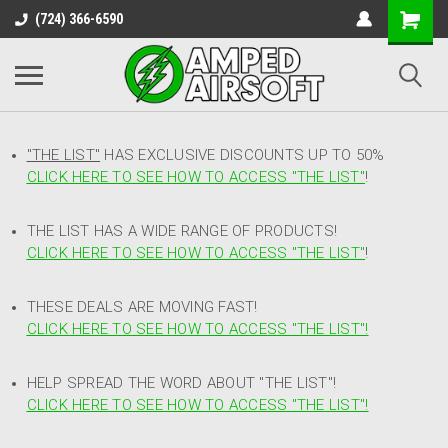
(724) 366-6590
"THE LIST"
HAS EXCLUSIVE DISCOUNTS UP TO 50%
CLICK HERE TO SEE HOW TO ACCESS
"
THE LIST"
!
THE LIST HAS A WIDE RANGE OF PRODUCTS!
CLICK HERE TO SEE HOW TO ACCESS "THE LIST"
!
THESE DEALS ARE MOVING FAST!
CLICK HERE TO SEE HOW TO ACCESS "THE LIST"!
HELP SPREAD THE WORD ABOUT "THE LIST"!
CLICK HERE TO SEE HOW TO ACCESS "THE LIST"!