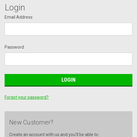
Login
Email Address:
Password:
Forgot your password?
New Customer?
Create an account with us and you'll be able to: