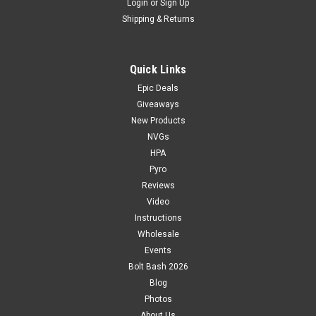
Login
or
Sign Up
Shipping & Returns
Quick Links
Epic Deals
Giveaways
New Products
NVGs
HPA
Pyro
Reviews
Video
Instructions
Wholesale
Events
Bolt Bash 2026
Blog
Photos
About Us