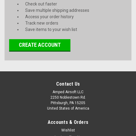
Check out faster
Save multiple shipping addresses
Access your order history
Track new orders
Save items to your wish list
CREATE ACCOUNT
Contact Us
Amped Airsoft LLC
2250 Noblestown Rd.
Pittsburgh, PA 15205
United States of America
Accounts & Orders
Wishlist