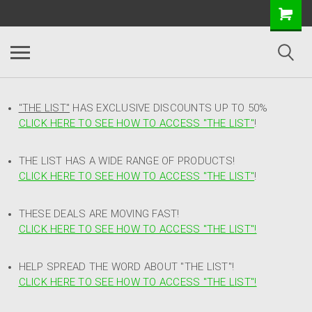
"THE LIST"
HAS EXCLUSIVE DISCOUNTS UP TO 50%
CLICK HERE TO SEE HOW TO ACCESS
"
THE LIST"
!
THE LIST HAS A WIDE RANGE OF PRODUCTS!
CLICK HERE TO SEE HOW TO ACCESS "THE LIST"
!
THESE DEALS ARE MOVING FAST!
CLICK HERE TO SEE HOW TO ACCESS "THE LIST"!
HELP SPREAD THE WORD ABOUT "THE LIST"!
CLICK HERE TO SEE HOW TO ACCESS "THE LIST"!