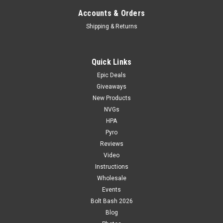
Accounts & Orders
Shipping & Returns
Quick Links
Epic Deals
Giveaways
New Products
NVGs
HPA
Pyro
Reviews
Video
Instructions
Wholesale
Events
Bolt Bash 2026
Blog