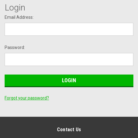
Login
Email Address:
Password:
Forgot your password?
Contact Us