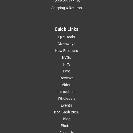
Login
or
Sign Up
Shipping & Returns
Quick Links
Epic Deals
Giveaways
New Products
NVGs
HPA
Pyro
Reviews
Video
Instructions
Wholesale
Events
Bolt Bash 2026
Blog
Photos
About Us