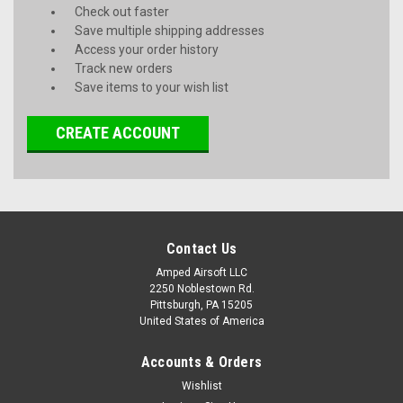
Check out faster
Save multiple shipping addresses
Access your order history
Track new orders
Save items to your wish list
CREATE ACCOUNT
Contact Us
Amped Airsoft LLC
2250 Noblestown Rd.
Pittsburgh, PA 15205
United States of America
Accounts & Orders
Wishlist