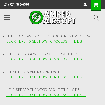
(724) 366-6590
"THE LIST"
HAS EXCLUSIVE DISCOUNTS UP TO 50%
CLICK HERE TO SEE HOW TO ACCESS
"
THE LIST"
!
THE LIST HAS A WIDE RANGE OF PRODUCTS!
CLICK HERE TO SEE HOW TO ACCESS "THE LIST"
!
THESE DEALS ARE MOVING FAST!
CLICK HERE TO SEE HOW TO ACCESS "THE LIST"!
HELP SPREAD THE WORD ABOUT "THE LIST"!
CLICK HERE TO SEE HOW TO ACCESS "THE LIST"!