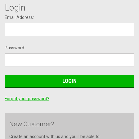
Login
Email Address:
Password:
Forgot your password?
New Customer?
Create an account with us and you'll be able to: