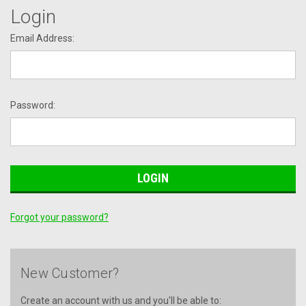
Login
Email Address:
Password:
Forgot your password?
New Customer?
Create an account with us and you'll be able to: