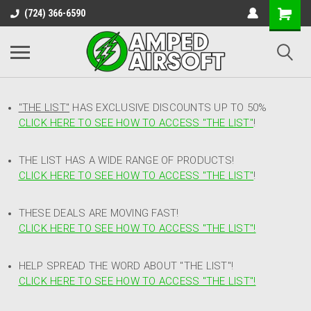
(724) 366-6590
"THE LIST"
HAS EXCLUSIVE DISCOUNTS UP TO 50%
CLICK HERE TO SEE HOW TO ACCESS
"
THE LIST"
!
THE LIST HAS A WIDE RANGE OF PRODUCTS!
CLICK HERE TO SEE HOW TO ACCESS "THE LIST"
!
THESE DEALS ARE MOVING FAST!
CLICK HERE TO SEE HOW TO ACCESS "THE LIST"!
HELP SPREAD THE WORD ABOUT "THE LIST"!
CLICK HERE TO SEE HOW TO ACCESS "THE LIST"!