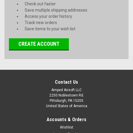
Check out faster
Save multiple shipping addresses
Access your order history
Track new orders
Save items to your wish list
CREATE ACCOUNT
Contact Us
Amped Airsoft LLC
2250 Noblestown Rd.
Pittsburgh, PA 15205
United States of America
Accounts & Orders
Wishlist