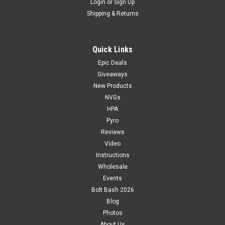
Login
or
Sign Up
Shipping & Returns
Quick Links
Epic Deals
Giveaways
New Products
NVGs
HPA
Pyro
Reviews
Video
Instructions
Wholesale
Events
Bolt Bash 2026
Blog
Photos
About Us