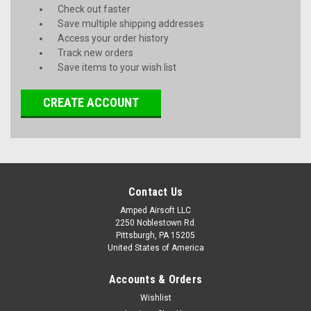
Check out faster
Save multiple shipping addresses
Access your order history
Track new orders
Save items to your wish list
CREATE ACCOUNT
Contact Us
Amped Airsoft LLC
2250 Noblestown Rd.
Pittsburgh, PA 15205
United States of America
Accounts & Orders
Wishlist