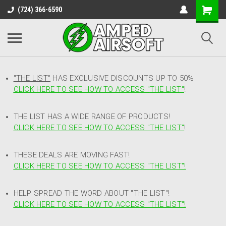
(724) 366-6590
"THE LIST"
HAS EXCLUSIVE DISCOUNTS UP TO 50%
CLICK HERE TO SEE HOW TO ACCESS
"
THE LIST"
!
THE LIST HAS A WIDE RANGE OF PRODUCTS!
CLICK HERE TO SEE HOW TO ACCESS "THE LIST"
!
THESE DEALS ARE MOVING FAST!
CLICK HERE TO SEE HOW TO ACCESS "THE LIST"!
HELP SPREAD THE WORD ABOUT "THE LIST"!
CLICK HERE TO SEE HOW TO ACCESS "THE LIST"!