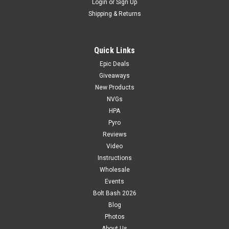
Login
or
Sign Up
Shipping & Returns
Quick Links
Epic Deals
Giveaways
New Products
NVGs
HPA
Pyro
Reviews
Video
Instructions
Wholesale
Events
Bolt Bash 2026
Blog
Photos
About Us