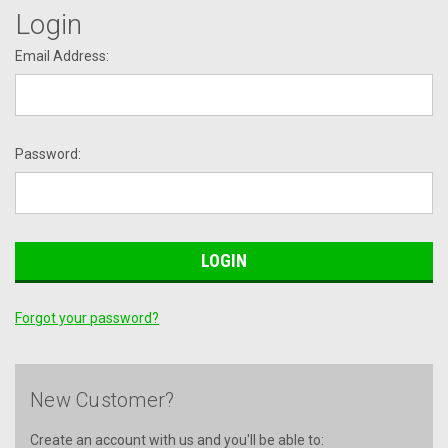
Login
Email Address:
Password:
Forgot your password?
New Customer?
Create an account with us and you'll be able to: