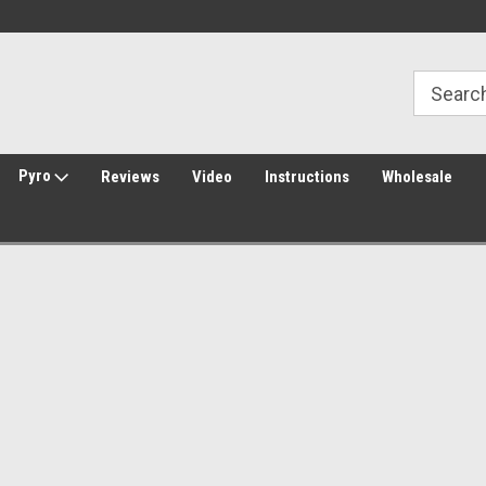
Welcome to Amped Airsoft!
Free Shipping over $149*
Pyro
Reviews
Video
Instructions
Wholesale