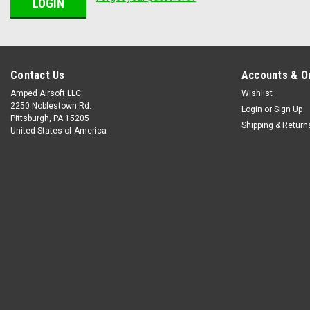
Contact Us
Accounts & O
Amped Airsoft LLC
Wishlist
2250 Noblestown Rd.
Login
or
Sign Up
Pittsburgh, PA 15205
Shipping & Return
United States of America