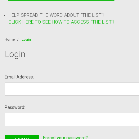
HELP SPREAD THE WORD ABOUT "THE LIST"!
CLICK HERE TO SEE HOW TO ACCESS "THE LIST"!
Home
Login
Login
Email Address:
Password:
Forgot your password?