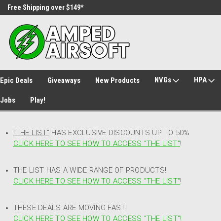
Free Shipping over $149*
30 Day Returns
NVGs
HPA
Epic Deals
Giveaways
New Products
Jobs
Play!
"THE LIST"
HAS EXCLUSIVE DISCOUNTS UP TO 50%
CLICK HERE TO SEE HOW TO ACCESS
"
THE LIST"
!
THE LIST HAS A WIDE RANGE OF PRODUCTS!
CLICK HERE TO SEE HOW TO ACCESS "THE LIST"
!
THESE DEALS ARE MOVING FAST!
CLICK HERE TO SEE HOW TO ACCESS "THE LIST"!