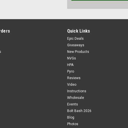
rders
Quick Links
Epic Deals
Giveaways
s
New Products
NVGs
HPA
Pyro
Reviews
Video
Instructions
Wholesale
Events
Bolt Bash 2026
Blog
Photos