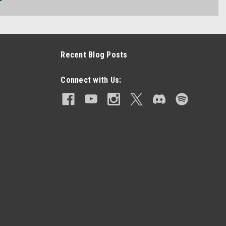
Recent Blog Posts
Connect with Us: