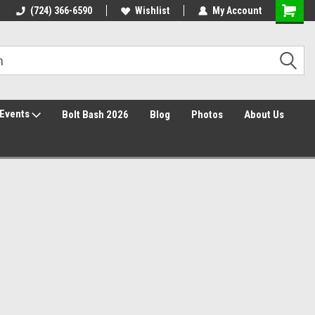
30 Day Returns
(724) 366-6590
Wishlist
My Account
Events
Bolt Bash 2026
Blog
Photos
About Us