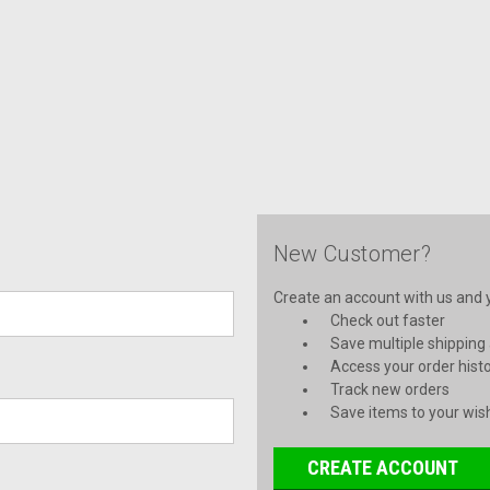
New Customer?
Create an account with us and yo
Check out faster
Save multiple shipping
Access your order hist
Track new orders
Save items to your wish
CREATE ACCOUNT