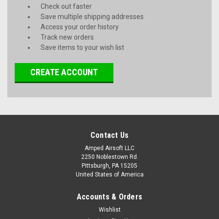
Check out faster
Save multiple shipping addresses
Access your order history
Track new orders
Save items to your wish list
CREATE ACCOUNT
Contact Us
Amped Airsoft LLC
2250 Noblestown Rd.
Pittsburgh, PA 15205
United States of America
Accounts & Orders
Wishlist