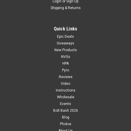
Login
or
Sign Up
Shipping & Returns
Quick Links
Epic Deals
Giveaways
New Products
NVGs
HPA
Pyro
Reviews
Video
Instructions
Wholesale
Events
Bolt Bash 2026
Blog
Photos
About Us