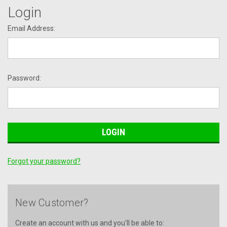
Login
Email Address:
Password:
Forgot your password?
New Customer?
Create an account with us and you'll be able to: