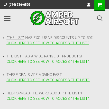
(724) 366-6590
"THE LIST"
HAS EXCLUSIVE DISCOUNTS UP TO 50%
CLICK HERE TO SEE HOW TO ACCESS
"
THE LIST"
!
THE LIST HAS A WIDE RANGE OF PRODUCTS!
CLICK HERE TO SEE HOW TO ACCESS "THE LIST"
!
THESE DEALS ARE MOVING FAST!
CLICK HERE TO SEE HOW TO ACCESS "THE LIST"!
HELP SPREAD THE WORD ABOUT "THE LIST"!
CLICK HERE TO SEE HOW TO ACCESS "THE LIST"!