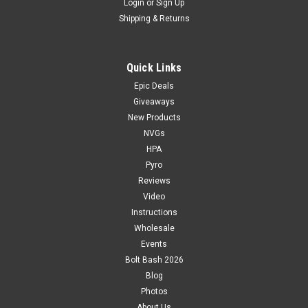
Login
or
Sign Up
Shipping & Returns
Quick Links
Epic Deals
Giveaways
New Products
NVGs
HPA
Pyro
Reviews
Video
Instructions
Wholesale
Events
Bolt Bash 2026
Blog
Photos
About Us