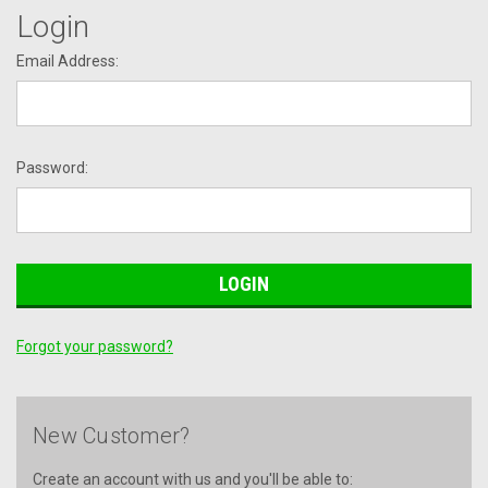
Login
Email Address:
Password:
Forgot your password?
New Customer?
Create an account with us and you'll be able to: