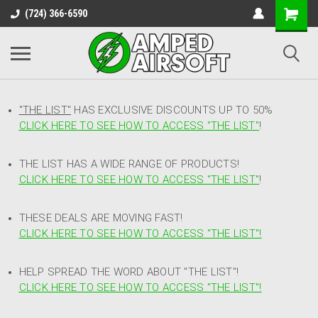
(724) 366-6590
"THE LIST"
HAS EXCLUSIVE DISCOUNTS UP TO 50%
CLICK HERE TO SEE HOW TO ACCESS
"
THE LIST"
!
THE LIST HAS A WIDE RANGE OF PRODUCTS!
CLICK HERE TO SEE HOW TO ACCESS "THE LIST"
!
THESE DEALS ARE MOVING FAST!
CLICK HERE TO SEE HOW TO ACCESS "THE LIST"!
HELP SPREAD THE WORD ABOUT "THE LIST"!
CLICK HERE TO SEE HOW TO ACCESS "THE LIST"!