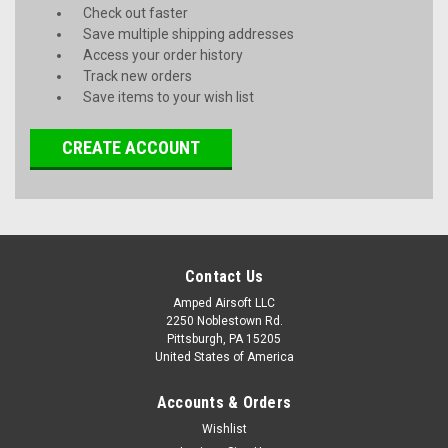
Check out faster
Save multiple shipping addresses
Access your order history
Track new orders
Save items to your wish list
CREATE ACCOUNT
Contact Us
Amped Airsoft LLC
2250 Noblestown Rd.
Pittsburgh, PA 15205
United States of America
Accounts & Orders
Wishlist